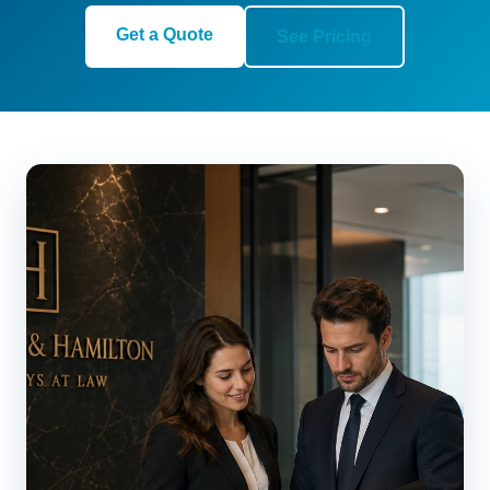
Get a Quote
See Pricing