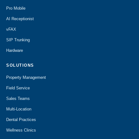
Pro Mobile
AI Receptionist
vFAX
SIP Trunking
Hardware
SOLUTIONS
Property Management
Field Service
Sales Teams
Multi-Location
Dental Practices
Wellness Clinics