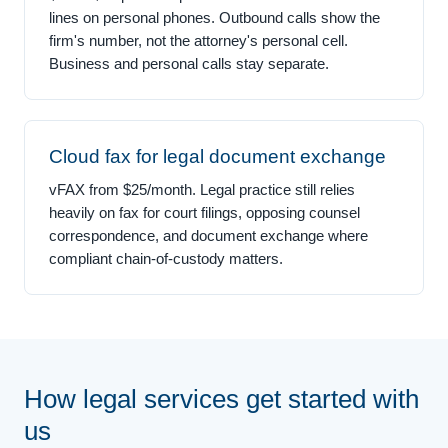
lines on personal phones. Outbound calls show the
firm's number, not the attorney's personal cell.
Business and personal calls stay separate.
Cloud fax for legal document exchange
vFAX from $25/month. Legal practice still relies
heavily on fax for court filings, opposing counsel
correspondence, and document exchange where
compliant chain-of-custody matters.
How legal services get started with
us