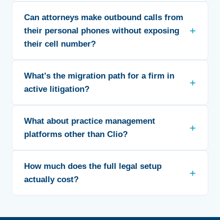
Can attorneys make outbound calls from
their personal phones without exposing
their cell number?
What's the migration path for a firm in
active litigation?
What about practice management
platforms other than Clio?
How much does the full legal setup
actually cost?