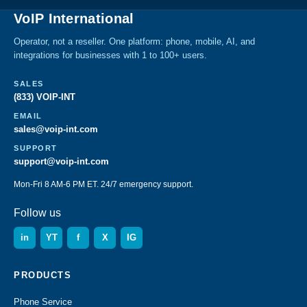
VoIP International
Operator, not a reseller. One platform: phone, mobile, AI, and
integrations for businesses with 1 to 100+ users.
SALES
(833) VOIP-INT
EMAIL
sales@voip-int.com
SUPPORT
support@voip-int.com
Mon-Fri 8 AM-6 PM ET. 24/7 emergency support.
Follow us
in
YT
f
X
IG
PRODUCTS
Phone Service