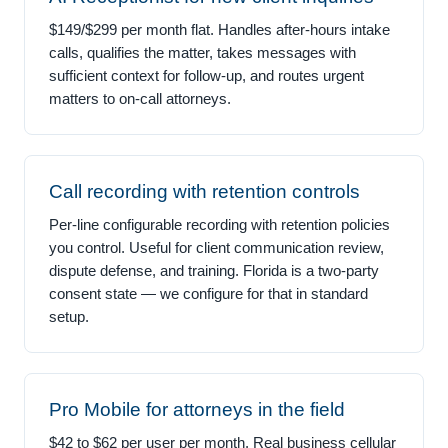
$149/$299 per month flat. Handles after-hours intake
calls, qualifies the matter, takes messages with
sufficient context for follow-up, and routes urgent
matters to on-call attorneys.
Call recording with retention controls
Per-line configurable recording with retention policies
you control. Useful for client communication review,
dispute defense, and training. Florida is a two-party
consent state — we configure for that in standard
setup.
Pro Mobile for attorneys in the field
$42 to $62 per user per month. Real business cellular