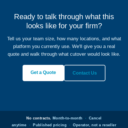
Ready to talk through what this
looks like for your firm?
Tell us your team size, how many locations, and what
platform you currently use. We'll give you a real
quote and walk through what cutover would look like.
Get a Quote
Contact Us
No contracts.
Month-to-month
·
Cancel
anytime
·
Published pricing
·
Operator, not a reseller