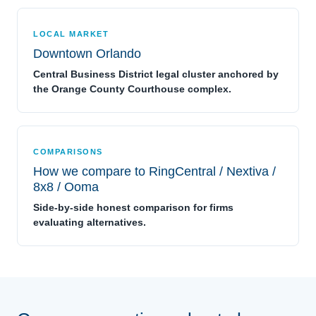
LOCAL MARKET
Downtown Orlando
Central Business District legal cluster anchored by
the Orange County Courthouse complex.
COMPARISONS
How we compare to RingCentral / Nextiva /
8x8 / Ooma
Side-by-side honest comparison for firms
evaluating alternatives.