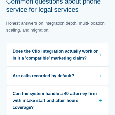
Common questions about phone
service for legal services
Honest answers on integration depth, multi-location,
scaling, and migration.
Does the Clio integration actually work or
is it a 'compatible' marketing claim?
Are calls recorded by default?
Can the system handle a 40-attorney firm
with intake staff and after-hours
coverage?