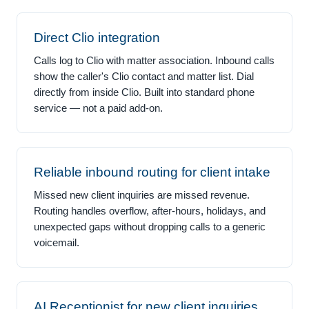
Direct Clio integration
Calls log to Clio with matter association. Inbound calls
show the caller's Clio contact and matter list. Dial
directly from inside Clio. Built into standard phone
service — not a paid add-on.
Reliable inbound routing for client intake
Missed new client inquiries are missed revenue.
Routing handles overflow, after-hours, holidays, and
unexpected gaps without dropping calls to a generic
voicemail.
AI Receptionist for new client inquiries