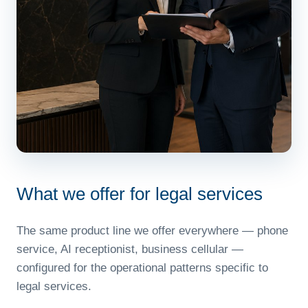
What we offer for legal services
The same product line we offer everywhere — phone
service, AI receptionist, business cellular —
configured for the operational patterns specific to
legal services.