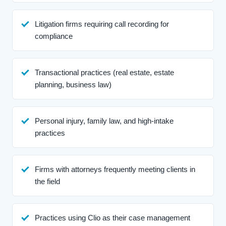
Litigation firms requiring call recording for
compliance
Transactional practices (real estate, estate
planning, business law)
Personal injury, family law, and high-intake
practices
Firms with attorneys frequently meeting clients in
the field
Practices using Clio as their case management