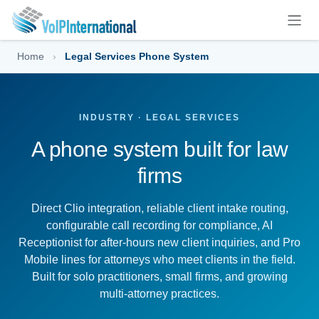
Skip to Content
Home
›
Legal Services Phone System
INDUSTRY · LEGAL SERVICES
A phone system built for law
firms
Direct Clio integration, reliable client intake routing,
configurable call recording for compliance, AI
Receptionist for after-hours new client inquiries, and Pro
Mobile lines for attorneys who meet clients in the field.
Built for solo practitioners, small firms, and growing
multi-attorney practices.