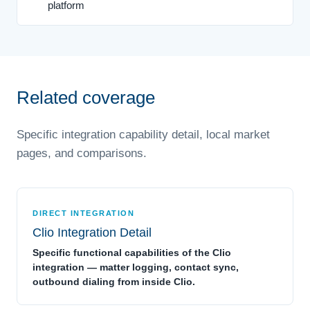
platform
Related coverage
Specific integration capability detail, local market
pages, and comparisons.
DIRECT INTEGRATION
Clio Integration Detail
Specific functional capabilities of the Clio
integration — matter logging, contact sync,
outbound dialing from inside Clio.