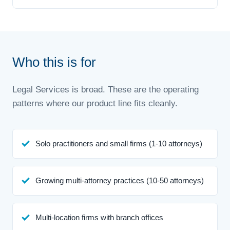
Who this is for
Legal Services is broad. These are the operating
patterns where our product line fits cleanly.
Solo practitioners and small firms (1-10 attorneys)
Growing multi-attorney practices (10-50 attorneys)
Multi-location firms with branch offices