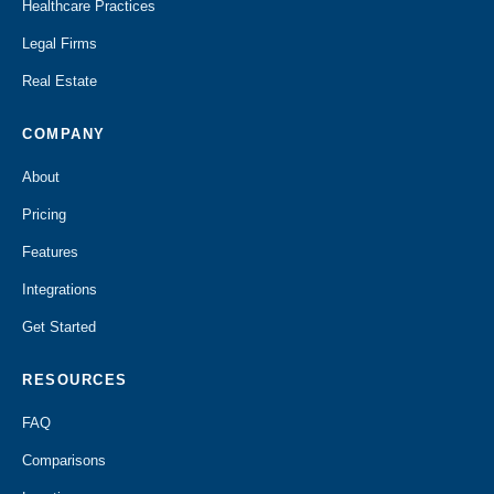
Healthcare Practices
Legal Firms
Real Estate
COMPANY
About
Pricing
Features
Integrations
Get Started
RESOURCES
FAQ
Comparisons