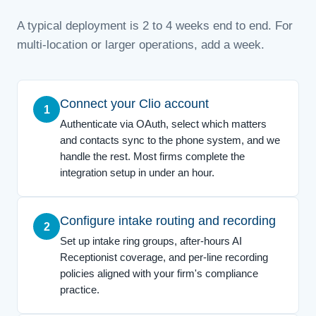
A typical deployment is 2 to 4 weeks end to end. For
multi-location or larger operations, add a week.
Connect your Clio account
1
Authenticate via OAuth, select which matters
and contacts sync to the phone system, and we
handle the rest. Most firms complete the
integration setup in under an hour.
Configure intake routing and recording
2
Set up intake ring groups, after-hours AI
Receptionist coverage, and per-line recording
policies aligned with your firm's compliance
practice.