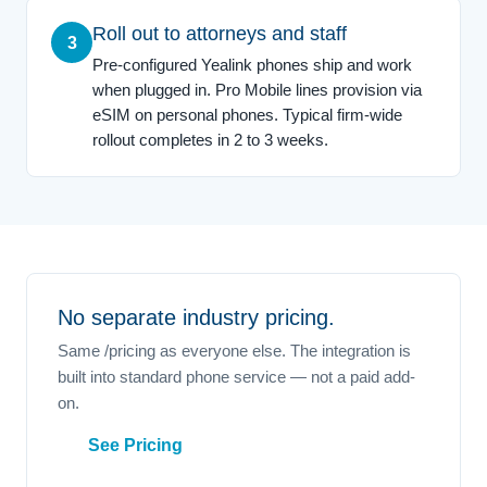
Roll out to attorneys and staff
3
Pre-configured Yealink phones ship and work
when plugged in. Pro Mobile lines provision via
eSIM on personal phones. Typical firm-wide
rollout completes in 2 to 3 weeks.
No separate industry pricing.
Same /pricing as everyone else. The integration is
built into standard phone service — not a paid add-
on.
See Pricing