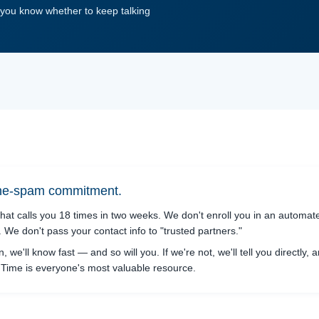
o you know whether to keep talking
ine-spam commitment.
hat calls you 18 times in two weeks. We don't enroll you in an automa
We don't pass your contact info to "trusted partners."
on, we'll know fast — and so will you. If we're not, we'll tell you directly, 
t. Time is everyone's most valuable resource.