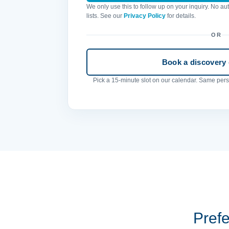
We only use this to follow up on your inquiry. No a
lists. See our
Privacy Policy
for details.
OR
Book a discovery c
Pick a 15-minute slot on our calendar. Same perso
Prefe