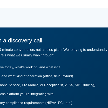
 a discovery call.
30-minute conversation, not a sales pitch. We're trying to understand 
re's what we usually walk through:
 today, what's working, and what isn't
and what kind of operation (office, field, hybrid)
Phone Service, Pro Mobile, AI Receptionist, vFAX, SIP Trunking)
s platform you're integrating with
any compliance requirements (HIPAA, PCI, etc.)