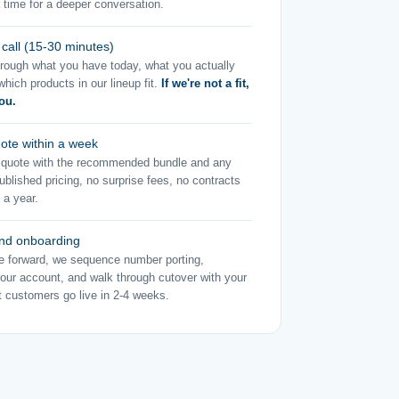
 time for a deeper conversation.
 call (15-30 minutes)
rough what you have today, what you actually
hich products in our lineup fit.
If we're not a fit,
you.
uote within a week
m quote with the recommended bundle and any
blished pricing, no surprise fees, no contracts
 a year.
nd onboarding
e forward, we sequence number porting,
your account, and walk through cutover with your
 customers go live in 2-4 weeks.