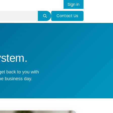
Sign in
Contact Us
ystem.
get back to you with
ne business day.