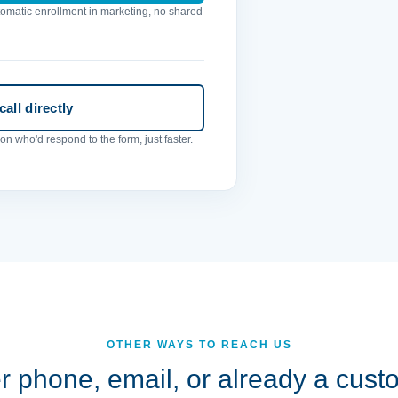
utomatic enrollment in marketing, no shared
all directly
n who'd respond to the form, just faster.
OTHER WAYS TO REACH US
r phone, email, or already a cus