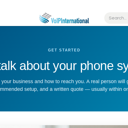
tries
Resources
Partners
Get Started
GET STARTED
 talk about your phone s
out your business and how to reach you. A real person will 
mmended setup, and a written quote — usually within o