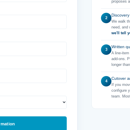
proposes a
Discovery
2
We walk th
need, and w
we'll tell 
Written q
3
A line-ite
add-ons. Pu
longer than
Cutover a
4
If you mov
configure 
team. Most
rmation