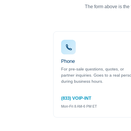
The form above is the f
Phone
For pre-sale questions, quotes, or
partner inquiries. Goes to a real pers
during business hours.
(833) VOIP-INT
Mon-Fri 8 AM-6 PM ET