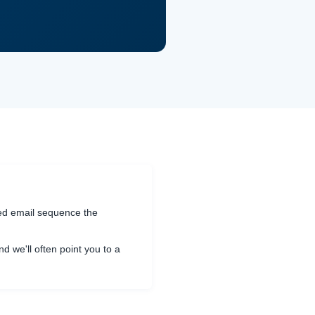
ted email sequence the
and we'll often point you to a