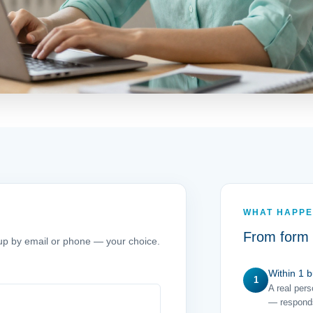
WHAT HAPPE
From form 
w up by email or phone — your choice.
Within 1 
1
A real per
— responds