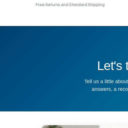
Skip to Content
Free Returns and Standard Shipping
Home
Products
Pricing
Indus
Let's
Tell us a little ab
answers, a reco