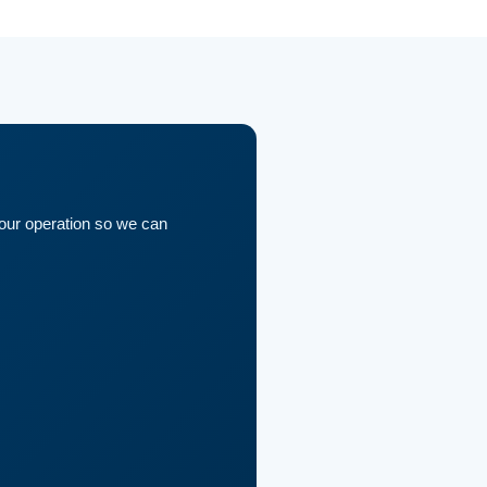
your operation so we can