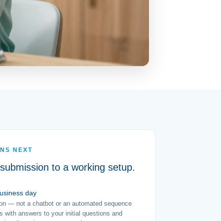
NS NEXT
submission to a working setup.
business day
son — not a chatbot or an automated sequence
 with answers to your initial questions and