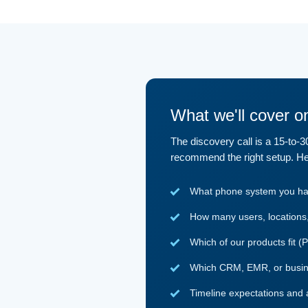
What we'll cover on
The discovery call is a 15-to-
recommend the right setup. He
What phone system you have
How many users, locations, 
Which of our products fit (
Which CRM, EMR, or busines
Timeline expectations and 