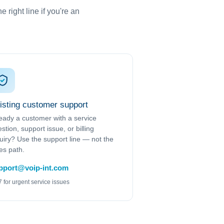
 right line if you're an
isting customer support
eady a customer with a service
stion, support issue, or billing
uiry? Use the support line — not the
es path.
pport@voip-int.com
7 for urgent service issues