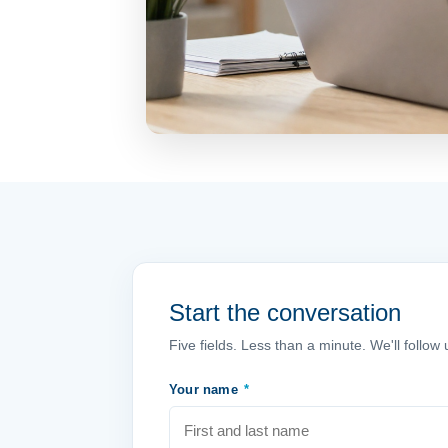
Start the conversation
Five fields. Less than a minute. We'll follo
Your name
*