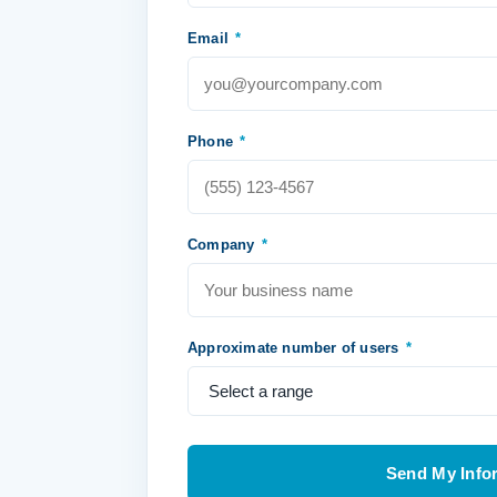
Email
*
Phone
*
Company
*
Approximate number of users
*
Send My Info