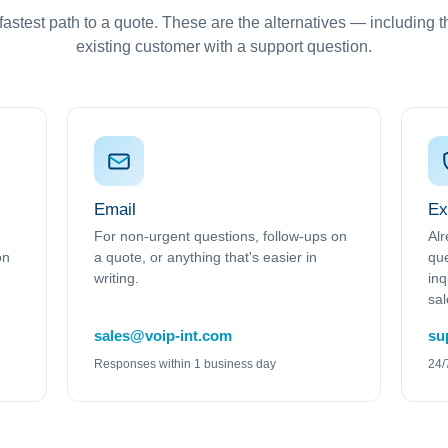
astest path to a quote. These are the alternatives — including the
existing customer with a support question.
Email
Ex
For non-urgent questions, follow-ups on
Alr
on
a quote, or anything that's easier in
que
writing.
inq
sal
sales@voip-int.com
su
Responses within 1 business day
24/