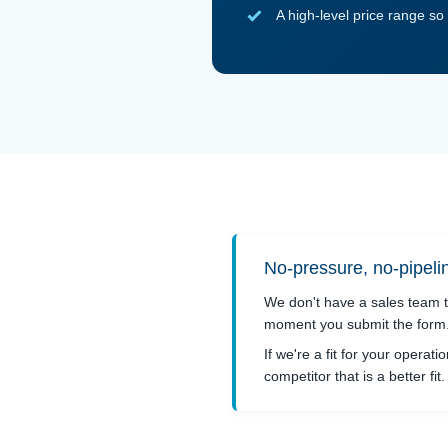
A high-level price range s
No-pressure, no-pipel
We don't have a sales team t
moment you submit the form. 
If we're a fit for your operati
competitor that is a better fi