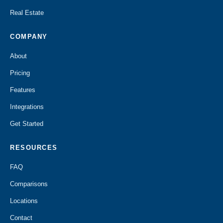
Real Estate
COMPANY
About
Pricing
Features
Integrations
Get Started
RESOURCES
FAQ
Comparisons
Locations
Contact