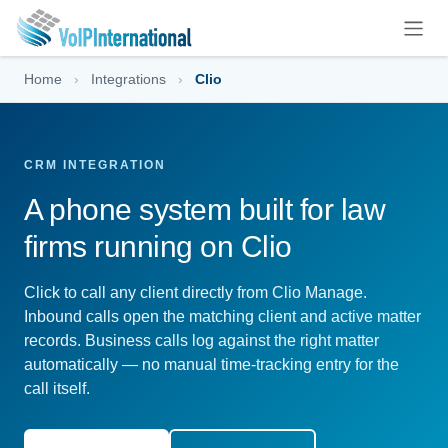
Skip to Content
Home
›
Integrations
›
Clio
CRM INTEGRATION
A phone system built for law
firms running on Clio
Click to call any client directly from Clio Manage.
Inbound calls open the matching client and active matter
records. Business calls log against the right matter
automatically — no manual time-tracking entry for the
call itself.