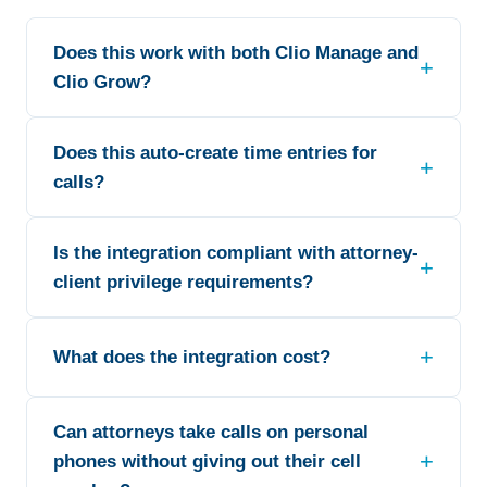
Does this work with both Clio Manage and
Clio Grow?
Does this auto-create time entries for
calls?
Is the integration compliant with attorney-
client privilege requirements?
What does the integration cost?
Can attorneys take calls on personal
phones without giving out their cell