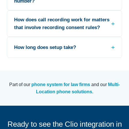
number?
How does call recording work for matters
that involve recording consent rules?
How long does setup take?
Part of our
phone system for law firms
and our
Multi-
Location phone solutions
.
Ready to see the Clio integration in