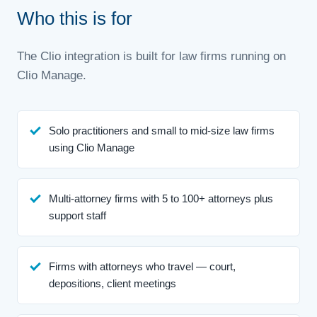
Who this is for
The Clio integration is built for law firms running on
Clio Manage.
Solo practitioners and small to mid-size law firms
using Clio Manage
Multi-attorney firms with 5 to 100+ attorneys plus
support staff
Firms with attorneys who travel — court,
depositions, client meetings