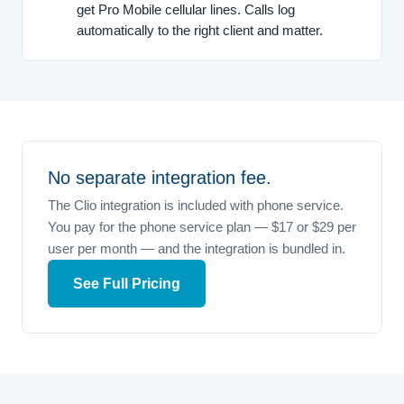
get Pro Mobile cellular lines. Calls log
automatically to the right client and matter.
No separate integration fee.
The Clio integration is included with phone service.
You pay for the phone service plan — $17 or $29 per
user per month — and the integration is bundled in.
See Full Pricing