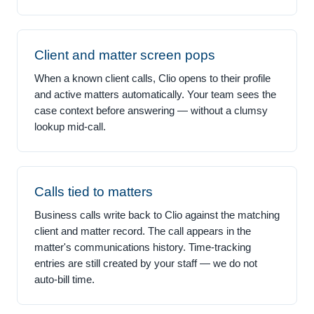
Client and matter screen pops
When a known client calls, Clio opens to their profile
and active matters automatically. Your team sees the
case context before answering — without a clumsy
lookup mid-call.
Calls tied to matters
Business calls write back to Clio against the matching
client and matter record. The call appears in the
matter's communications history. Time-tracking
entries are still created by your staff — we do not
auto-bill time.