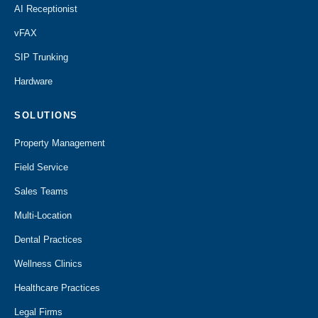
AI Receptionist
vFAX
SIP Trunking
Hardware
SOLUTIONS
Property Management
Field Service
Sales Teams
Multi-Location
Dental Practices
Wellness Clinics
Healthcare Practices
Legal Firms