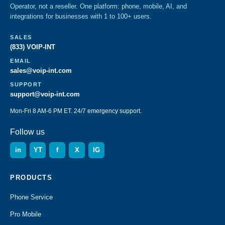
Operator, not a reseller. One platform: phone, mobile, AI, and
integrations for businesses with 1 to 100+ users.
SALES
(833) VOIP-INT
EMAIL
sales@voip-int.com
SUPPORT
support@voip-int.com
Mon-Fri 8 AM-6 PM ET. 24/7 emergency support.
Follow us
in
YT
f
X
IG
PRODUCTS
Phone Service
Pro Mobile