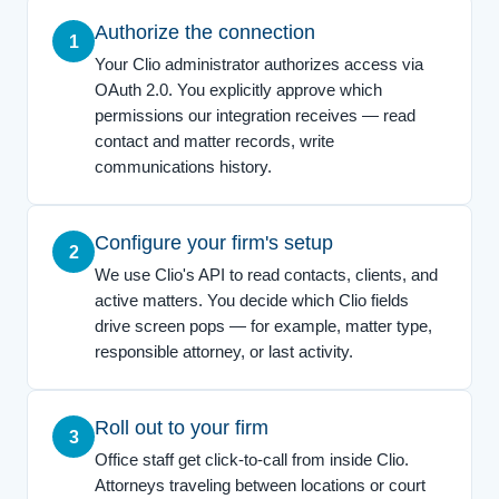
Authorize the connection
1
Your Clio administrator authorizes access via
OAuth 2.0. You explicitly approve which
permissions our integration receives — read
contact and matter records, write
communications history.
Configure your firm's setup
2
We use Clio's API to read contacts, clients, and
active matters. You decide which Clio fields
drive screen pops — for example, matter type,
responsible attorney, or last activity.
Roll out to your firm
3
Office staff get click-to-call from inside Clio.
Attorneys traveling between locations or court