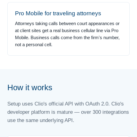
Pro Mobile for traveling attorneys
Attorneys taking calls between court appearances or
at client sites get a real business cellular line via Pro
Mobile. Business calls come from the firm's number,
not a personal cell.
How it works
Setup uses Clio's official API with OAuth 2.0. Clio's
developer platform is mature — over 300 integrations
use the same underlying API.