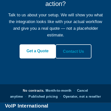
action?
Talk to us about your setup. We will show you what
the integration looks like with your actual workflow
and give you a real quote — not a placeholder
estimate.
Get a Quote
Contact Us
No contracts.
Month-to-month
·
Cancel
anytime
·
Published pricing
·
Operator, not a reseller
VoIP International