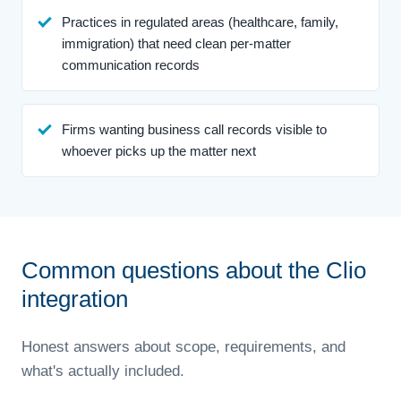
Practices in regulated areas (healthcare, family,
immigration) that need clean per-matter
communication records
Firms wanting business call records visible to
whoever picks up the matter next
Common questions about the Clio
integration
Honest answers about scope, requirements, and
what's actually included.