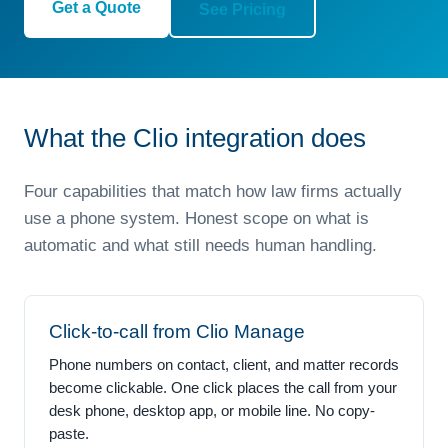
Get a Quote
See Pricing
What the Clio integration does
Four capabilities that match how law firms actually
use a phone system. Honest scope on what is
automatic and what still needs human handling.
Click-to-call from Clio Manage
Phone numbers on contact, client, and matter records
become clickable. One click places the call from your
desk phone, desktop app, or mobile line. No copy-
paste.