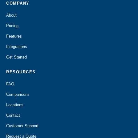
COMPANY
About
Pricing
Features
Integrations
Get Started
RESOURCES
FAQ
Comparisons
Locations
Contact
Customer Support
Request a Quote