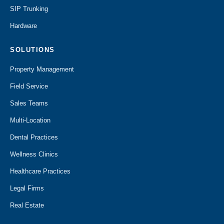
SIP Trunking
Hardware
SOLUTIONS
Property Management
Field Service
Sales Teams
Multi-Location
Dental Practices
Wellness Clinics
Healthcare Practices
Legal Firms
Real Estate