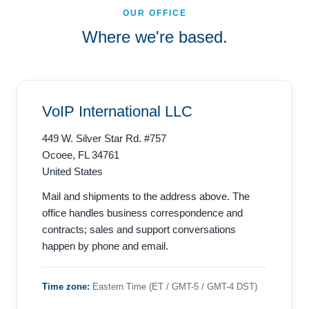
OUR OFFICE
Where we're based.
VoIP International LLC
449 W. Silver Star Rd. #757
Ocoee, FL 34761
United States
Mail and shipments to the address above. The
office handles business correspondence and
contracts; sales and support conversations
happen by phone and email.
Time zone:
Eastern Time (ET / GMT-5 / GMT-4 DST)