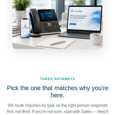
THREE PATHWAYS
Pick the one that matches why you're
here.
We route inquiries by type so the right person responds
first, not third. If you're not sure, start with Sales — they'll