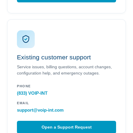
Existing customer support
Service issues, billing questions, account changes,
configuration help, and emergency outages.
PHONE
(833) VOIP-INT
EMAIL
support@voip-int.com
Open a Support Request