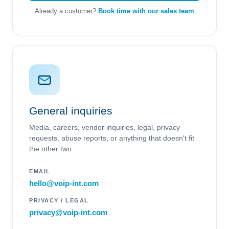
Already a customer?
Book time with our sales team
General inquiries
Media, careers, vendor inquiries, legal, privacy
requests, abuse reports, or anything that doesn't fit
the other two.
EMAIL
hello@voip-int.com
PRIVACY / LEGAL
privacy@voip-int.com