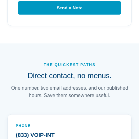
Send a Note
THE QUICKEST PATHS
Direct contact, no menus.
One number, two email addresses, and our published
hours. Save them somewhere useful.
PHONE
(833) VOIP-INT