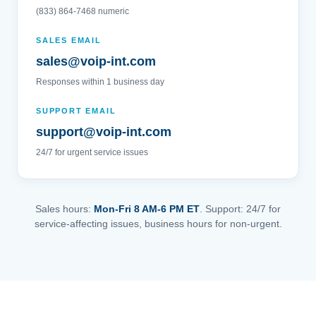
(833) 864-7468 numeric
SALES EMAIL
sales@voip-int.com
Responses within 1 business day
SUPPORT EMAIL
support@voip-int.com
24/7 for urgent service issues
Sales hours:
Mon-Fri 8 AM-6 PM ET
. Support: 24/7 for
service-affecting issues, business hours for non-urgent.