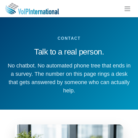
Skip to Content
CONTACT
Talk to a real person.
No chatbot. No automated phone tree that ends in
a survey. The number on this page rings a desk
that gets answered by someone who can actually
help.