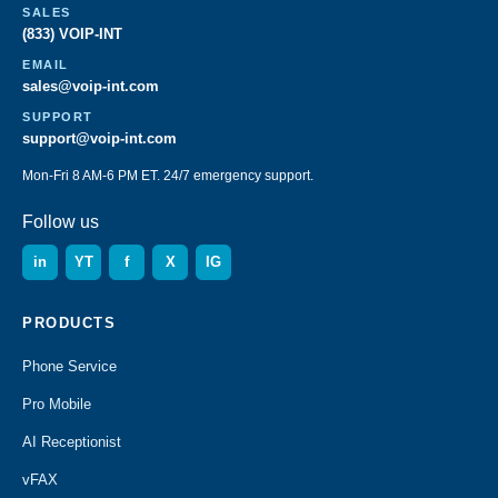
SALES
(833) VOIP-INT
EMAIL
sales@voip-int.com
SUPPORT
support@voip-int.com
Mon-Fri 8 AM-6 PM ET. 24/7 emergency support.
Follow us
in
YT
f
X
IG
PRODUCTS
Phone Service
Pro Mobile
AI Receptionist
vFAX