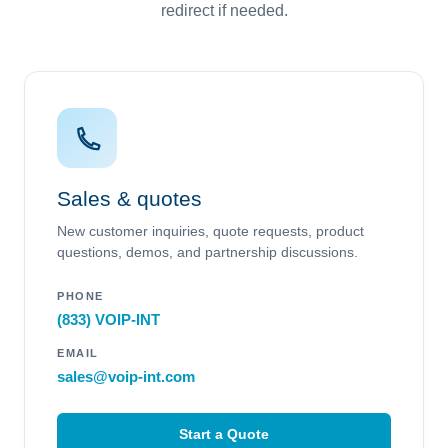
redirect if needed.
Sales & quotes
New customer inquiries, quote requests, product
questions, demos, and partnership discussions.
PHONE
(833) VOIP-INT
EMAIL
sales@voip-int.com
Start a Quote