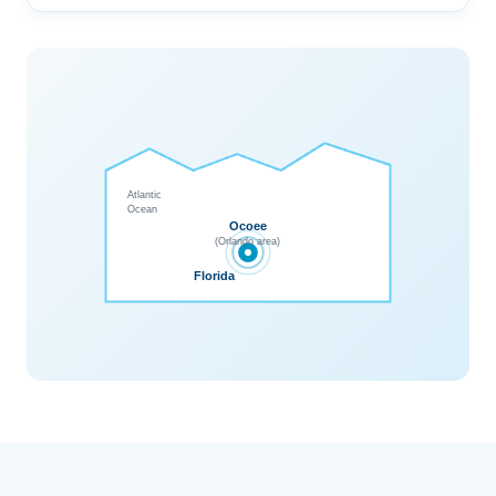
Atlantic
Ocean
Ocoee
(Orlando area)
Florida