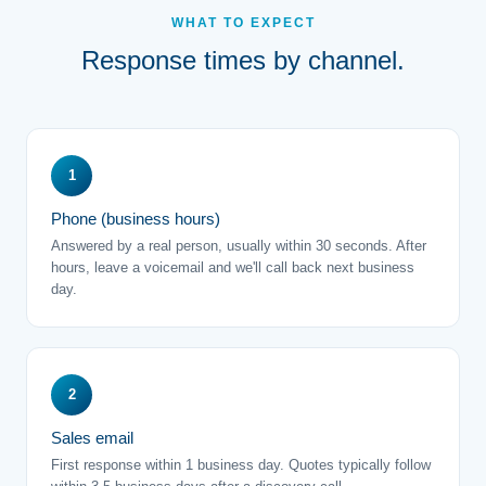
WHAT TO EXPECT
Response times by channel.
1
Phone (business hours)
Answered by a real person, usually within 30 seconds. After
hours, leave a voicemail and we'll call back next business
day.
2
Sales email
First response within 1 business day. Quotes typically follow