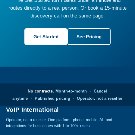
The Get Started form takes under a minute and
routes directly to a real person. Or book a 15-minute
discovery call on the same page.
Get Started
See Pricing
No contracts.
Month-to-month
·
Cancel
anytime
·
Published pricing
·
Operator, not a reseller
VoIP International
Operator, not a reseller. One platform: phone, mobile, AI, and
integrations for businesses with 1 to 100+ users.