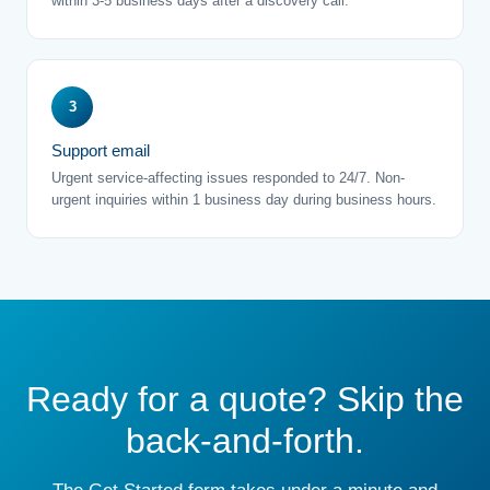
within 3-5 business days after a discovery call.
3
Support email
Urgent service-affecting issues responded to 24/7. Non-
urgent inquiries within 1 business day during business hours.
Ready for a quote? Skip the
back-and-forth.