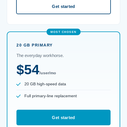
Get started
20 GB PRIMARY
The everyday workhorse.
$54
/user/mo
20 GB high-speed data
Full primary-line replacement
Get started