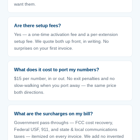
want them.
Are there setup fees?
Yes — a one-time activation fee and a per-extension
setup fee. We quote both up front, in writing. No
surprises on your first invoice.
What does it cost to port my numbers?
$15 per number, in or out. No exit penalties and no
slow-walking when you port away — the same price
both directions.
What are the surcharges on my bill?
Government pass-throughs — FCC cost recovery,
Federal USF, 911, and state & local communications
taxes — itemized on every invoice. We add no invented