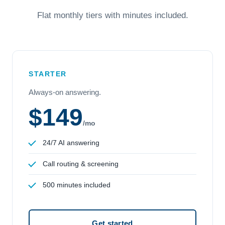
Flat monthly tiers with minutes included.
STARTER
Always-on answering.
$149
/mo
24/7 AI answering
Call routing & screening
500 minutes included
Get started