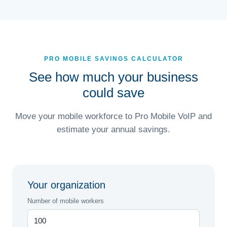
PRO MOBILE SAVINGS CALCULATOR
See how much your business
could save
Move your mobile workforce to Pro Mobile VoIP and
estimate your annual savings.
Your organization
Number of mobile workers