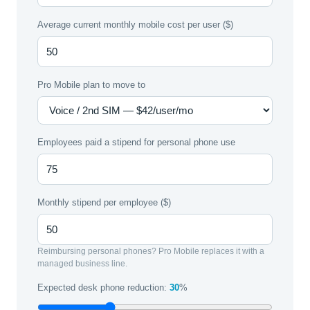
Average current monthly mobile cost per user ($)
Pro Mobile plan to move to
Employees paid a stipend for personal phone use
Monthly stipend per employee ($)
Reimbursing personal phones? Pro Mobile replaces it with a
managed business line.
Expected desk phone reduction:
30
%