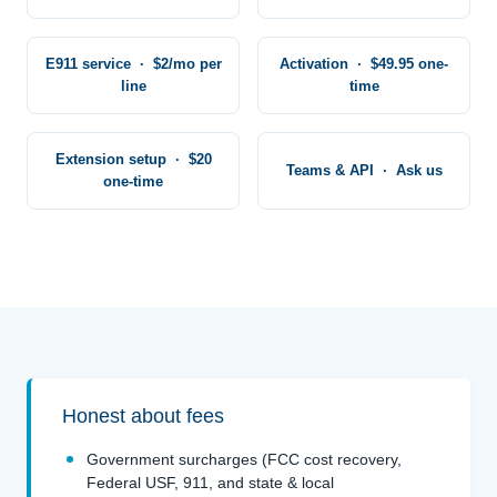
E911 service · $2/mo per
Activation · $49.95 one-
line
time
Extension setup · $20
Teams & API · Ask us
one-time
Honest about fees
Government surcharges (FCC cost recovery,
Federal USF, 911, and state & local