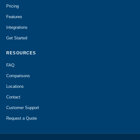
Pricing
Features
Integrations
Get Started
RESOURCES
FAQ
Comparisons
Locations
Contact
Customer Support
Request a Quote