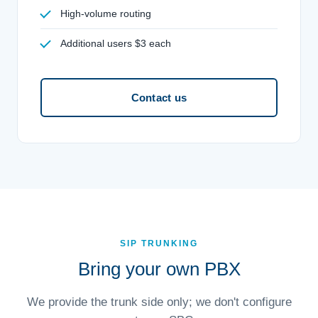
High-volume routing
Additional users $3 each
Contact us
SIP TRUNKING
Bring your own PBX
We provide the trunk side only; we don't configure