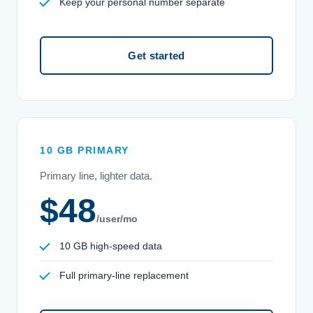
Keep your personal number separate
Get started
10 GB PRIMARY
Primary line, lighter data.
$48
/user/mo
10 GB high-speed data
Full primary-line replacement