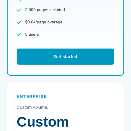
2,000 pages included
$0.04/page overage
5 users
Get started
ENTERPRISE
Custom volume.
Custom