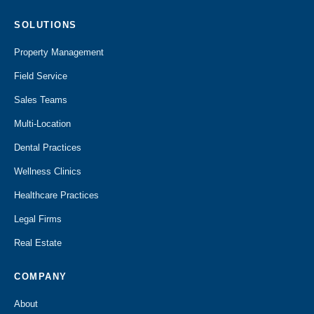
SOLUTIONS
Property Management
Field Service
Sales Teams
Multi-Location
Dental Practices
Wellness Clinics
Healthcare Practices
Legal Firms
Real Estate
COMPANY
About