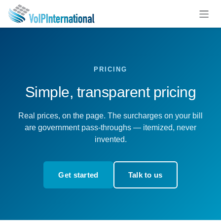
Skip to Content
PRICING
Simple, transparent pricing
Real prices, on the page. The surcharges on your bill
are government pass-throughs — itemized, never
invented.
Get started
Talk to us