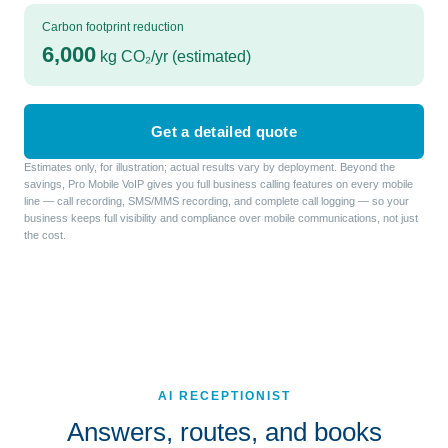
Carbon footprint reduction
6,000
kg CO₂/yr (estimated)
Get a detailed quote
Estimates only, for illustration; actual results vary by deployment. Beyond the
savings, Pro Mobile VoIP gives you full business calling features on every mobile
line — call recording, SMS/MMS recording, and complete call logging — so your
business keeps full visibility and compliance over mobile communications, not just
the cost.
AI RECEPTIONIST
Answers, routes, and books