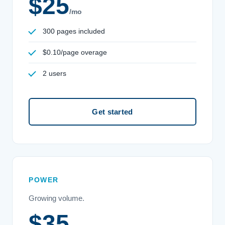
$25
/mo
300 pages included
$0.10/page overage
2 users
Get started
POWER
Growing volume.
$35