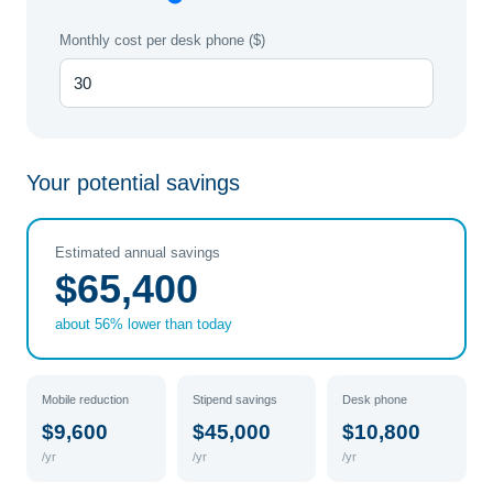
Monthly cost per desk phone ($)
Your potential savings
Estimated annual savings
$65,400
about 56% lower than today
Mobile reduction
Stipend savings
Desk phone
$9,600
$45,000
$10,800
/yr
/yr
/yr