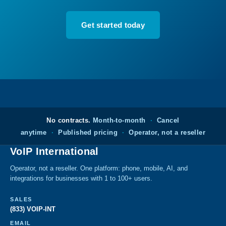
Get started today
No contracts.
Month-to-month
·
Cancel
anytime
·
Published pricing
·
Operator, not a reseller
VoIP International
Operator, not a reseller. One platform: phone, mobile, AI, and
integrations for businesses with 1 to 100+ users.
SALES
(833) VOIP-INT
EMAIL