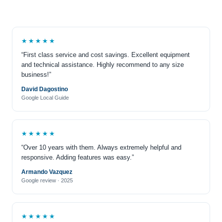
★★★★★
“First class service and cost savings. Excellent equipment
and technical assistance. Highly recommend to any size
business!”
David Dagostino
Google Local Guide
★★★★★
“Over 10 years with them. Always extremely helpful and
responsive. Adding features was easy.”
Armando Vazquez
Google review · 2025
★★★★★