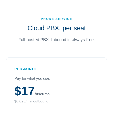
PHONE SERVICE
Cloud PBX, per seat
Full hosted PBX. Inbound is always free.
PER-MINUTE
Pay for what you use.
$17
/user/mo
$0.025/min outbound