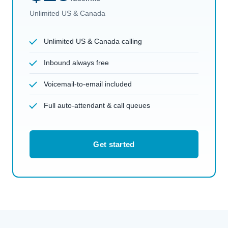
Unlimited US & Canada
Unlimited US & Canada calling
Inbound always free
Voicemail-to-email included
Full auto-attendant & call queues
Get started