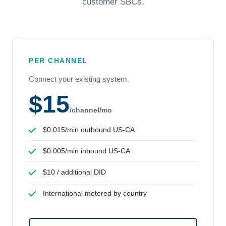
customer SBCs.
PER CHANNEL
Connect your existing system.
$15
/channel/mo
$0.015/min outbound US-CA
$0.005/min inbound US-CA
$10 / additional DID
International metered by country