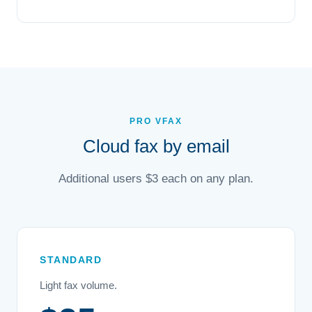
PRO VFAX
Cloud fax by email
Additional users $3 each on any plan.
STANDARD
Light fax volume.