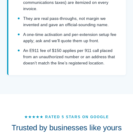
communications taxes) are itemized on every
invoice.
They are real pass-throughs, not margin we
invented and gave an official-sounding name.
A one-time activation and per-extension setup fee
apply; ask and we’ll quote them up front.
An E911 fee of $150 applies per 911 call placed
from an unauthorized number or an address that
doesn’t match the line’s registered location.
★★★★★ RATED 5 STARS ON GOOGLE
Trusted by businesses like yours