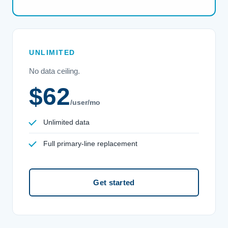
UNLIMITED
No data ceiling.
$62
/user/mo
Unlimited data
Full primary-line replacement
Get started