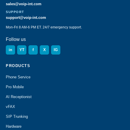
sales@voip-int.com
SUPPORT
support@voip-int.com
Mon-Fri 8 AM-6 PM ET. 24/7 emergency support.
Follow us
in
YT
f
X
IG
PRODUCTS
Phone Service
Pro Mobile
AI Receptionist
vFAX
SIP Trunking
Hardware