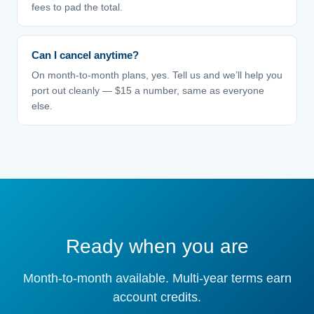
fees to pad the total.
Can I cancel anytime?
On month-to-month plans, yes. Tell us and we’ll help you
port out cleanly — $15 a number, same as everyone
else.
Ready when you are
Month-to-month available. Multi-year terms earn
account credits.