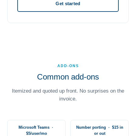
Get started
ADD-ONS
Common add-ons
Itemized and quoted up front. No surprises on the
invoice.
Microsoft Teams ·
Number porting · $15 in
$5/user/mo
or out