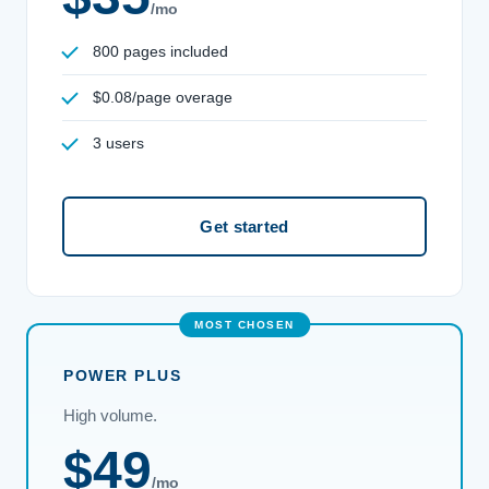
/mo
800 pages included
$0.08/page overage
3 users
Get started
POWER PLUS
High volume.
$49
/mo