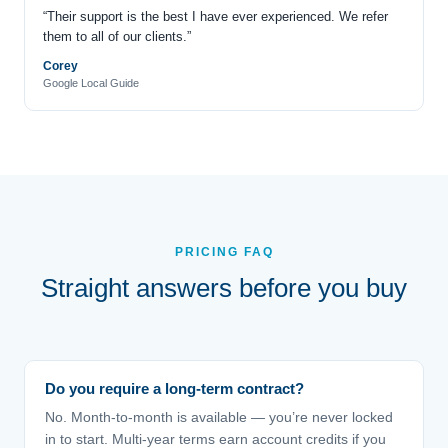
“Their support is the best I have ever experienced. We refer
them to all of our clients.”
Corey
Google Local Guide
PRICING FAQ
Straight answers before you buy
Do you require a long-term contract?
No. Month-to-month is available — you’re never locked
in to start. Multi-year terms earn account credits if you