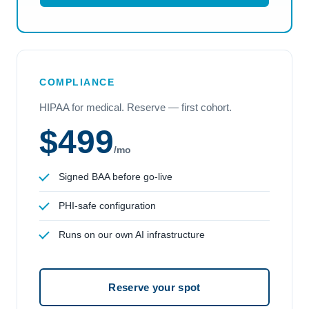
COMPLIANCE
HIPAA for medical. Reserve — first cohort.
$499
/mo
Signed BAA before go-live
PHI-safe configuration
Runs on our own AI infrastructure
Reserve your spot