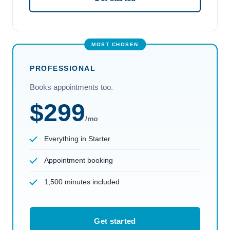
PROFESSIONAL
Books appointments too.
$299
/mo
Everything in Starter
Appointment booking
1,500 minutes included
Get started