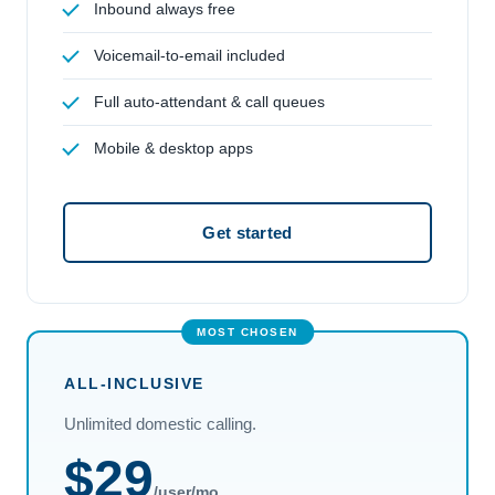
Inbound always free
Voicemail-to-email included
Full auto-attendant & call queues
Mobile & desktop apps
Get started
ALL-INCLUSIVE
Unlimited domestic calling.
$29
/user/mo