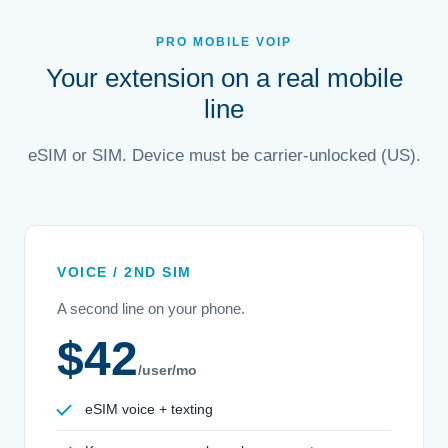
PRO MOBILE VOIP
Your extension on a real mobile
line
eSIM or SIM. Device must be carrier-unlocked (US).
VOICE / 2ND SIM
A second line on your phone.
$42
/user/mo
eSIM voice + texting