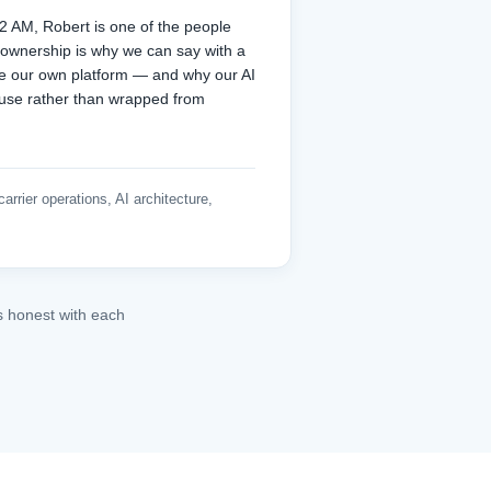
 AM, Robert is one of the people
 ownership is why we can say with a
te our own platform — and why our AI
ouse rather than wrapped from
arrier operations, AI architecture,
s honest with each