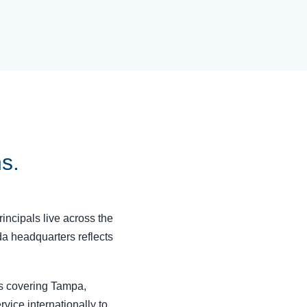
ns.
rincipals live across the
da headquarters reflects
rs covering Tampa,
vice internationally to