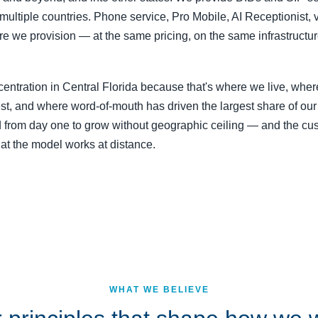
multiple countries. Phone service, Pro Mobile, AI Receptionist,
e we provision — at the same pricing, on the same infrastructur
entration in Central Florida because that's where we live, wher
st, and where word-of-mouth has driven the largest share of our
from day one to grow without geographic ceiling — and the cu
hat the model works at distance.
WHAT WE BELIEVE