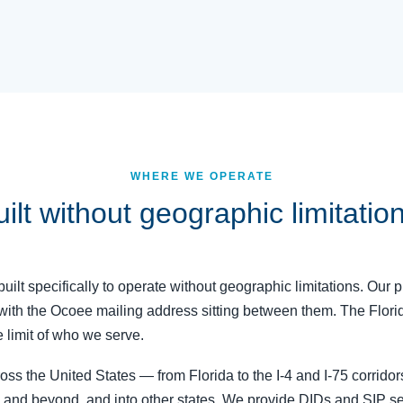
WHERE WE OPERATE
ilt without geographic limitatio
uilt specifically to operate without geographic limitations. Our p
 with the Ocoee mailing address sitting between them. The Flori
 limit of who we serve.
s the United States — from Florida to the I-4 and I-75 corrido
, and beyond, and into other states. We provide DIDs and SIP ser