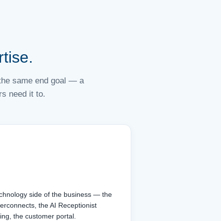
tise.
d the same end goal — a
 need it to.
echnology side of the business — the
terconnects, the AI Receptionist
ing, the customer portal.