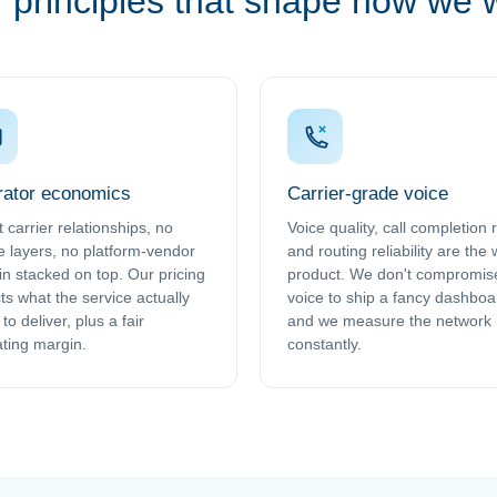
 principles that shape how we 
ator economics
Carrier-grade voice
t carrier relationships, no
Voice quality, call completion 
e layers, no platform-vendor
and routing reliability are the
n stacked on top. Our pricing
product. We don't compromis
cts what the service actually
voice to ship a fancy dashboa
to deliver, plus a fair
and we measure the network
ting margin.
constantly.