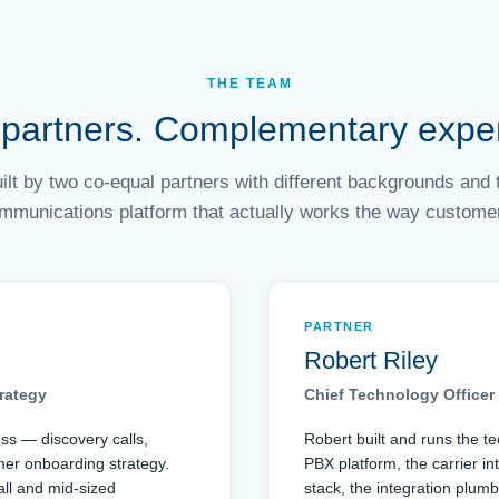
THE TEAM
partners. Complementary exper
built by two co-equal partners with different backgrounds an
mmunications platform that actually works the way customers
PARTNER
Robert Riley
rategy
Chief Technology Officer
ess — discovery calls,
Robert built and runs the t
mer onboarding strategy.
PBX platform, the carrier in
ll and mid-sized
stack, the integration plumb