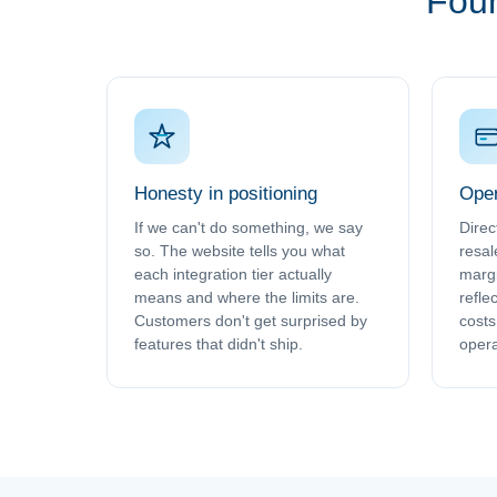
Four
Honesty in positioning
Oper
If we can't do something, we say
Direc
so. The website tells you what
resal
each integration tier actually
margi
means and where the limits are.
refle
Customers don't get surprised by
costs 
features that didn't ship.
opera