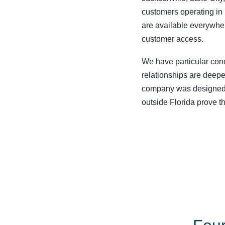
customers operating in 
are available everywher
customer access.
We have particular conc
relationships are deepe
company was designed 
outside Florida prove t