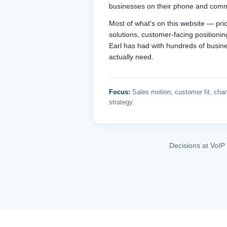
businesses on their phone and comm
Most of what's on this website — prici
solutions, customer-facing positioni
Earl has had with hundreds of busin
actually need.
Focus:
Sales motion, customer fit, chan
strategy.
Decisions at VoIP