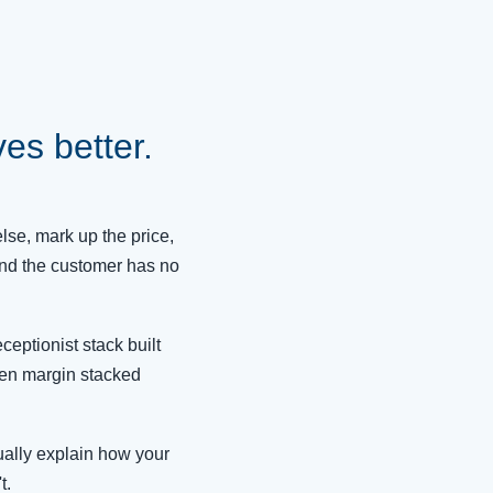
s better.
se, mark up the price,
and the customer has no
ceptionist stack built
den margin stacked
ually explain how your
t.