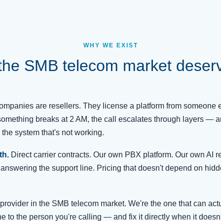
WHY WE EXIST
the SMB telecom market deserve
mpanies are resellers. They license a platform from someone el
omething breaks at 2 AM, the call escalates through layers — 
the system that's not working.
th.
Direct carrier contracts. Our own PBX platform. Our own AI re
answering the support line. Pricing that doesn't depend on hid
provider in the SMB telecom market. We're the one that can act
e to the person you're calling — and fix it directly when it doesn'