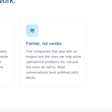
work.
Partner, not vendor
rates,
The companies that stay with us
 whole
longest are the ones we help solve
e
operational problems for, not just
rd,
the ones we sell to. Real
conversations beat polished pitch
decks.