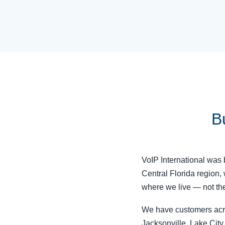
Bu
VoIP International was b
Central Florida region,
where we live — not the
We have customers acros
Jacksonville, Lake City