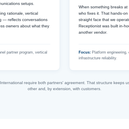
unications setups.
When something breaks at 2
ng rationale, vertical
who fixes it. That hands-on
ng — reflects conversations
straight face that we opera
ess owners about what they
Receptionist was built in-h
another vendor.
nel partner program, vertical
Focus:
Platform engineering, c
infrastructure reliability.
 International require both partners' agreement. That structure keeps u
other and, by extension, with customers.