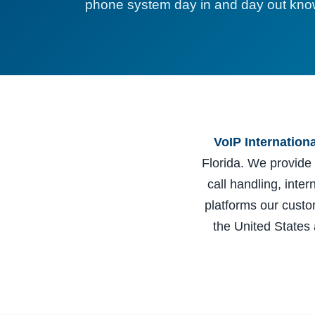
phone system day in and day out know
VoIP Internation
Florida. We provide
call handling, inte
platforms our cust
the United States 