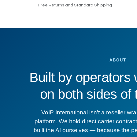
Skip to Content
Free Returns and Standard Shipping
Home
Products
Pricing
Indus
ABOUT
Built by operators
on both sides of
VoIP International isn't a reseller 
platform. We hold direct carrier contra
built the AI ourselves — because the p