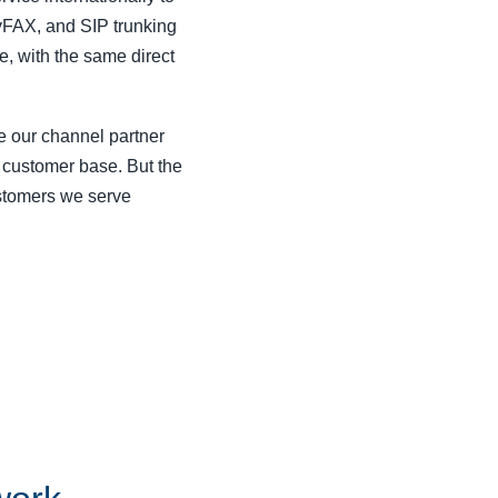
 vFAX, and SIP trunking
e, with the same direct
e our channel partner
 customer base. But the
stomers we serve