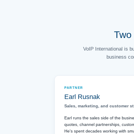
Two 
VoIP International is 
business co
PARTNER
Earl Rusnak
Sales, marketing, and customer st
Earl runs the sales side of the busin
quotes, channel partnerships, custo
He's spent decades working with sma