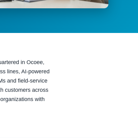
uartered in Ocoee,
ss lines, AI-powered
Ms and field-service
th customers across
 organizations with