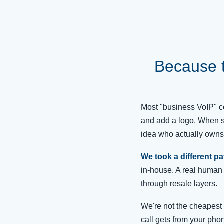
Because 
Most "business VoIP" co
and add a logo. When s
idea who actually owns 
We took a different pa
in-house. A real human 
through resale layers.
We're not the cheapest 
call gets from your phon