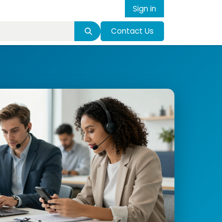
Sign in
Contact Us