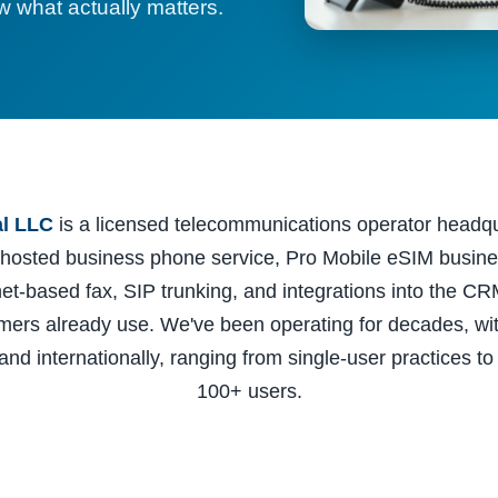
 what actually matters.
al LLC
is a licensed telecommunications operator headq
 hosted business phone service, Pro Mobile eSIM busine
rnet-based fax, SIP trunking, and integrations into the CR
omers already use. We've been operating for decades, wi
and internationally, ranging from single-user practices to
100+ users.