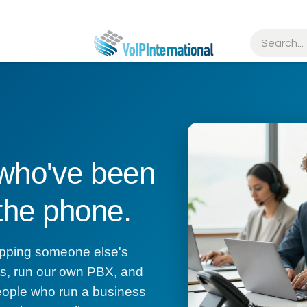
tries
Resources
Partners
Get Started
 who've been
 the phone.
wrapping someone else's
cts, run our own PBX, and
eople who run a business