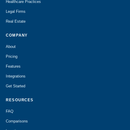
Healthcare Practices
Legal Firms
Real Estate
COMPANY
About
Pricing
Features
Integrations
Get Started
RESOURCES
FAQ
Comparisons