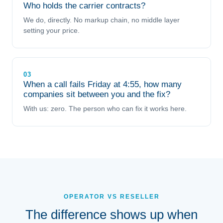
Who holds the carrier contracts?
We do, directly. No markup chain, no middle layer
setting your price.
03
When a call fails Friday at 4:55, how many
companies sit between you and the fix?
With us: zero. The person who can fix it works here.
OPERATOR VS RESELLER
The difference shows up when