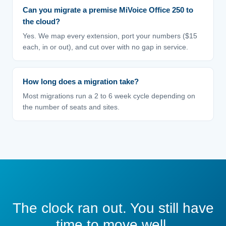
Can you migrate a premise MiVoice Office 250 to
the cloud?
Yes. We map every extension, port your numbers ($15
each, in or out), and cut over with no gap in service.
How long does a migration take?
Most migrations run a 2 to 6 week cycle depending on
the number of seats and sites.
The clock ran out. You still have
time to move well.