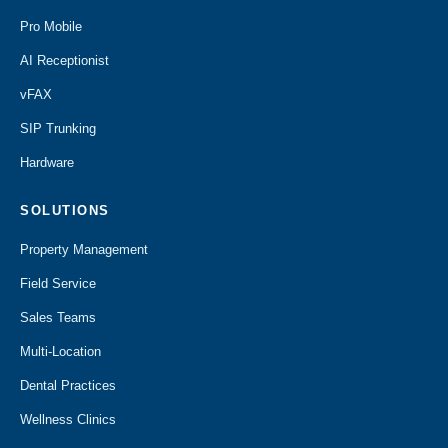
Pro Mobile
AI Receptionist
vFAX
SIP Trunking
Hardware
SOLUTIONS
Property Management
Field Service
Sales Teams
Multi-Location
Dental Practices
Wellness Clinics