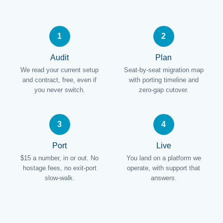
1
2
Audit
Plan
We read your current setup
Seat-by-seat migration map
and contract, free, even if
with porting timeline and
you never switch.
zero-gap cutover.
3
4
Port
Live
$15 a number, in or out. No
You land on a platform we
hostage fees, no exit-port
operate, with support that
slow-walk.
answers.