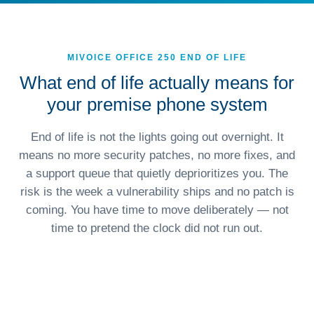
MIVOICE OFFICE 250 END OF LIFE
What end of life actually means for
your premise phone system
End of life is not the lights going out overnight. It
means no more security patches, no more fixes, and
a support queue that quietly deprioritizes you. The
risk is the week a vulnerability ships and no patch is
coming. You have time to move deliberately — not
time to pretend the clock did not run out.