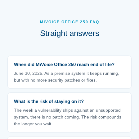
MIVOICE OFFICE 250 FAQ
Straight answers
When did MiVoice Office 250 reach end of life?
June 30, 2026. As a premise system it keeps running,
but with no more security patches or fixes.
What is the risk of staying on it?
The week a vulnerability ships against an unsupported
system, there is no patch coming. The risk compounds
the longer you wait.