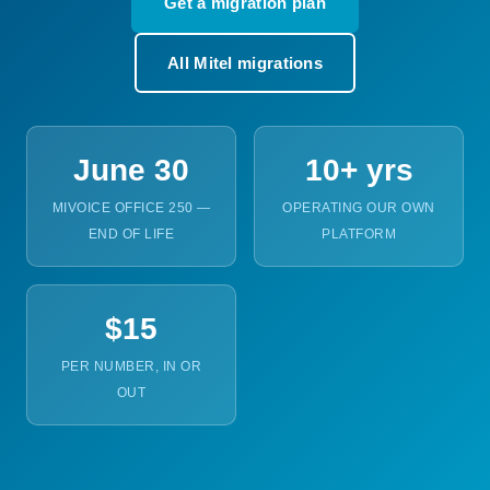
Get a migration plan
All Mitel migrations
June 30
10+ yrs
MIVOICE OFFICE 250 —
OPERATING OUR OWN
END OF LIFE
PLATFORM
$15
PER NUMBER, IN OR
OUT