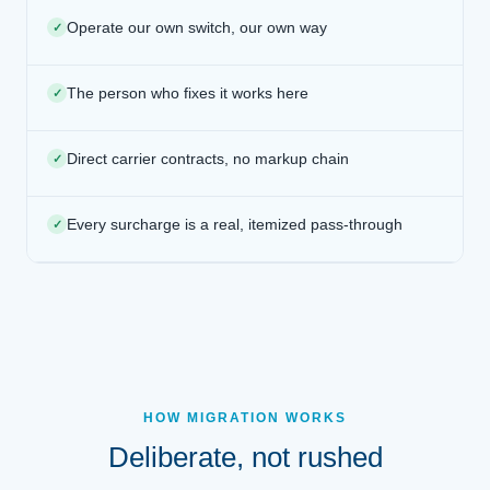
Operate our own switch, our own way
✓
The person who fixes it works here
✓
Direct carrier contracts, no markup chain
✓
Every surcharge is a real, itemized pass-through
✓
HOW MIGRATION WORKS
Deliberate, not rushed