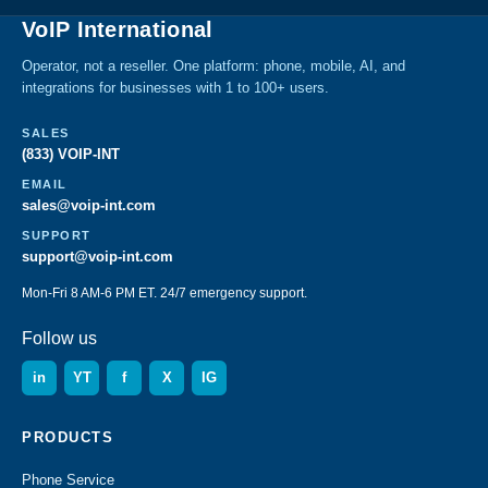
VoIP International
Operator, not a reseller. One platform: phone, mobile, AI, and
integrations for businesses with 1 to 100+ users.
SALES
(833) VOIP-INT
EMAIL
sales@voip-int.com
SUPPORT
support@voip-int.com
Mon-Fri 8 AM-6 PM ET. 24/7 emergency support.
Follow us
in
YT
f
X
IG
PRODUCTS
Phone Service