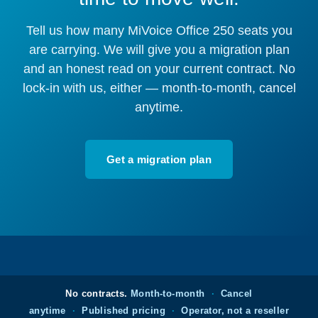
Tell us how many MiVoice Office 250 seats you
are carrying. We will give you a migration plan
and an honest read on your current contract. No
lock-in with us, either — month-to-month, cancel
anytime.
Get a migration plan
No contracts.
Month-to-month
·
Cancel
anytime
·
Published pricing
·
Operator, not a reseller