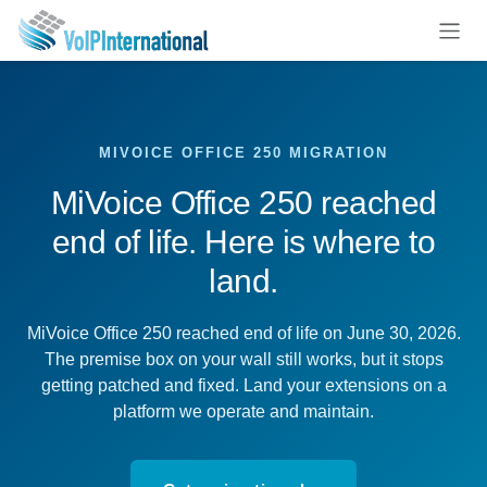
Skip to Content
MIVOICE OFFICE 250 MIGRATION
MiVoice Office 250 reached
end of life. Here is where to
land.
MiVoice Office 250 reached end of life on June 30, 2026.
The premise box on your wall still works, but it stops
getting patched and fixed. Land your extensions on a
platform we operate and maintain.