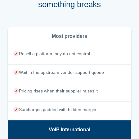
something breaks
Most providers
Resell a platform they do not control
✗
Wait in the upstream vendor support queue
✗
Pricing rises when their supplier raises it
✗
Surcharges padded with hidden margin
✗
VoIP International