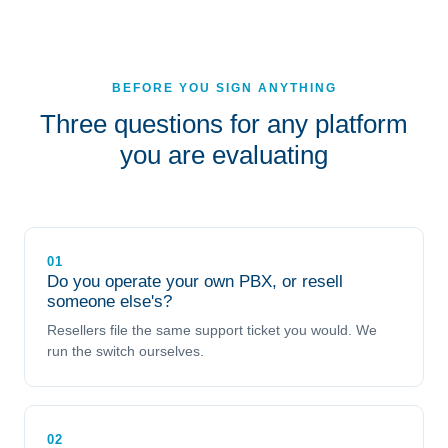
BEFORE YOU SIGN ANYTHING
Three questions for any platform
you are evaluating
01
Do you operate your own PBX, or resell
someone else's?
Resellers file the same support ticket you would. We
run the switch ourselves.
02