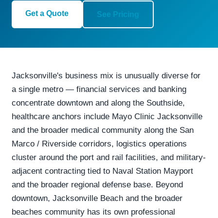
Get a Quote
See Pricing
Jacksonville's business mix is unusually diverse for
a single metro — financial services and banking
concentrate downtown and along the Southside,
healthcare anchors include Mayo Clinic Jacksonville
and the broader medical community along the San
Marco / Riverside corridors, logistics operations
cluster around the port and rail facilities, and military-
adjacent contracting tied to Naval Station Mayport
and the broader regional defense base. Beyond
downtown, Jacksonville Beach and the broader
beaches community has its own professional