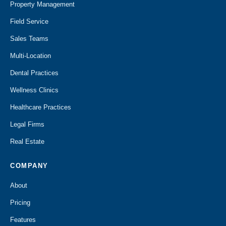
Property Management
Field Service
Sales Teams
Multi-Location
Dental Practices
Wellness Clinics
Healthcare Practices
Legal Firms
Real Estate
COMPANY
About
Pricing
Features