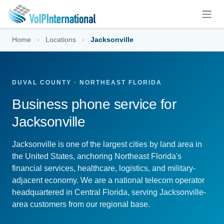
Skip to Content
Home
›
Locations
›
Jacksonville
DUVAL COUNTY · NORTHEAST FLORIDA
Business phone service for
Jacksonville
Jacksonville is one of the largest cities by land area in
the United States, anchoring Northeast Florida's
financial services, healthcare, logistics, and military-
adjacent economy. We are a national telecom operator
headquartered in Central Florida, serving Jacksonville-
area customers from our regional base.