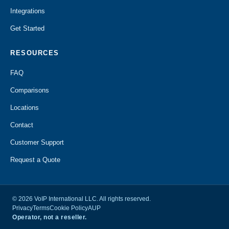
Integrations
Get Started
RESOURCES
FAQ
Comparisons
Locations
Contact
Customer Support
Request a Quote
© 2026 VoIP International LLC. All rights reserved.
Privacy
Terms
Cookie Policy
AUP
Operator, not a reseller.