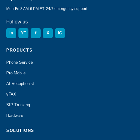
Mon-Fri 8 AM-6 PM ET. 24/7 emergency support.
Follow us
in
YT
f
X
IG
PRODUCTS
Phone Service
Pro Mobile
AI Receptionist
vFAX
SIP Trunking
Hardware
SOLUTIONS