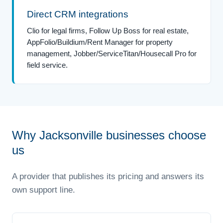
Direct CRM integrations
Clio for legal firms, Follow Up Boss for real estate,
AppFolio/Buildium/Rent Manager for property
management, Jobber/ServiceTitan/Housecall Pro for
field service.
Why Jacksonville businesses choose
us
A provider that publishes its pricing and answers its
own support line.