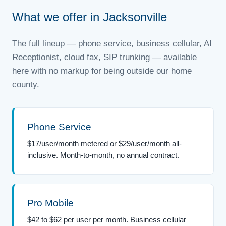
What we offer in Jacksonville
The full lineup — phone service, business cellular, AI
Receptionist, cloud fax, SIP trunking — available
here with no markup for being outside our home
county.
Phone Service
$17/user/month metered or $29/user/month all-
inclusive. Month-to-month, no annual contract.
Pro Mobile
$42 to $62 per user per month. Business cellular