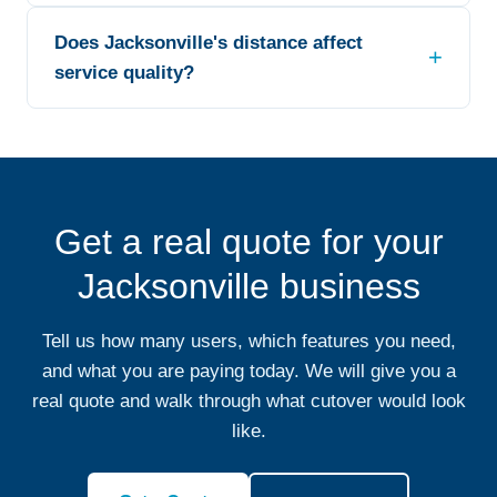
Does Jacksonville's distance affect
service quality?
Get a real quote for your
Jacksonville business
Tell us how many users, which features you need,
and what you are paying today. We will give you a
real quote and walk through what cutover would look
like.