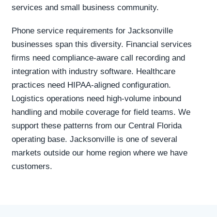
services and small business community.
Phone service requirements for Jacksonville
businesses span this diversity. Financial services
firms need compliance-aware call recording and
integration with industry software. Healthcare
practices need HIPAA-aligned configuration.
Logistics operations need high-volume inbound
handling and mobile coverage for field teams. We
support these patterns from our Central Florida
operating base. Jacksonville is one of several
markets outside our home region where we have
customers.