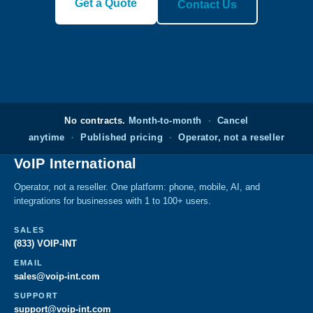
Get a Quote
Contact Us
No contracts.
Month-to-month
·
Cancel
anytime
·
Published pricing
·
Operator, not a reseller
VoIP International
Operator, not a reseller. One platform: phone, mobile, AI, and
integrations for businesses with 1 to 100+ users.
SALES
(833) VOIP-INT
EMAIL
sales@voip-int.com
SUPPORT
support@voip-int.com