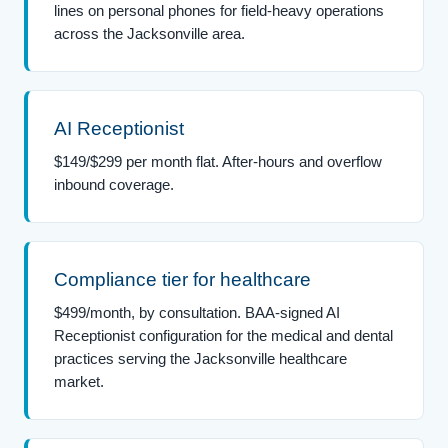
lines on personal phones for field-heavy operations
across the Jacksonville area.
AI Receptionist
$149/$299 per month flat. After-hours and overflow
inbound coverage.
Compliance tier for healthcare
$499/month, by consultation. BAA-signed AI
Receptionist configuration for the medical and dental
practices serving the Jacksonville healthcare
market.