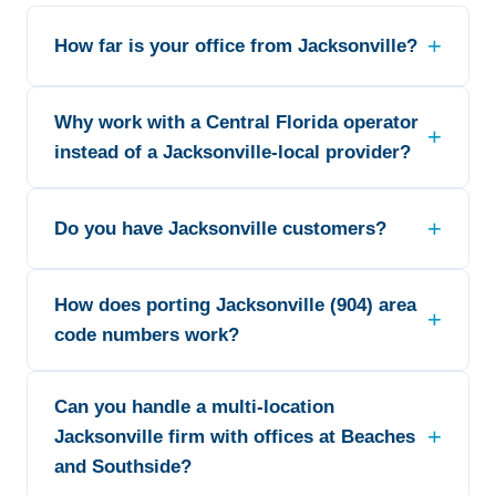
How far is your office from Jacksonville?
Why work with a Central Florida operator
instead of a Jacksonville-local provider?
Do you have Jacksonville customers?
How does porting Jacksonville (904) area
code numbers work?
Can you handle a multi-location
Jacksonville firm with offices at Beaches
and Southside?