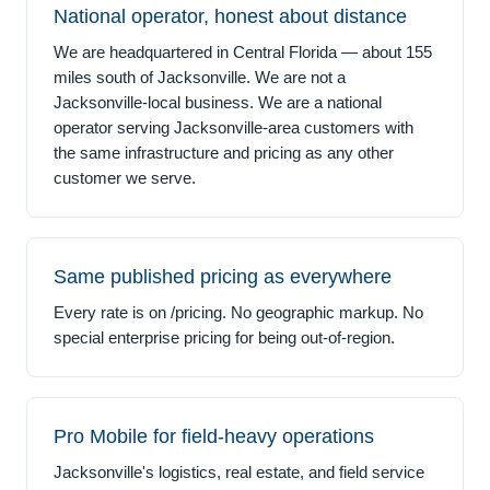
National operator, honest about distance
We are headquartered in Central Florida — about 155
miles south of Jacksonville. We are not a
Jacksonville-local business. We are a national
operator serving Jacksonville-area customers with
the same infrastructure and pricing as any other
customer we serve.
Same published pricing as everywhere
Every rate is on /pricing. No geographic markup. No
special enterprise pricing for being out-of-region.
Pro Mobile for field-heavy operations
Jacksonville's logistics, real estate, and field service