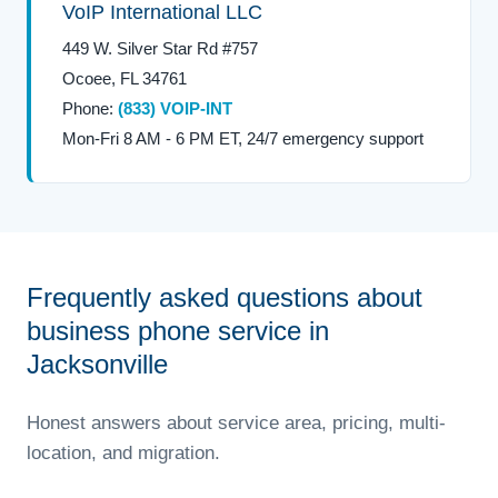
VoIP International LLC
449 W. Silver Star Rd #757
Ocoee, FL 34761
Phone:
(833) VOIP-INT
Mon-Fri 8 AM - 6 PM ET, 24/7 emergency support
Frequently asked questions about
business phone service in
Jacksonville
Honest answers about service area, pricing, multi-
location, and migration.