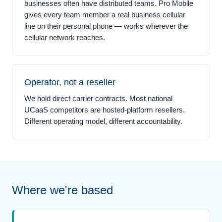
businesses often have distributed teams. Pro Mobile
gives every team member a real business cellular
line on their personal phone — works wherever the
cellular network reaches.
Operator, not a reseller
We hold direct carrier contracts. Most national
UCaaS competitors are hosted-platform resellers.
Different operating model, different accountability.
Where we're based