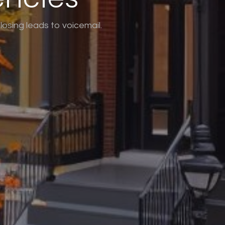
osing leads to voicemail.