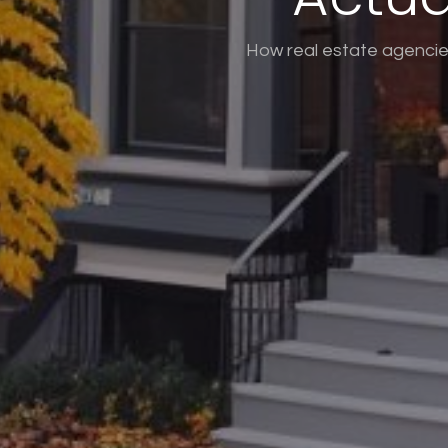
How real estate agencies