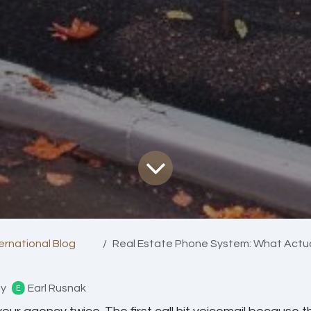
ternational Blog
Real Estate Phone System: What Actually W
y
Earl Rusnak