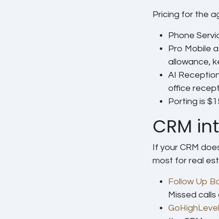
Pricing for the a
Phone Servi
Pro Mobile
a
allowance, 
AI Reception
office recep
Porting
is $1
CRM int
If your CRM does
most for real est
Follow Up B
Missed calls
GoHighLeve