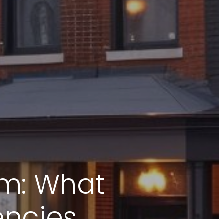
em: What
encies