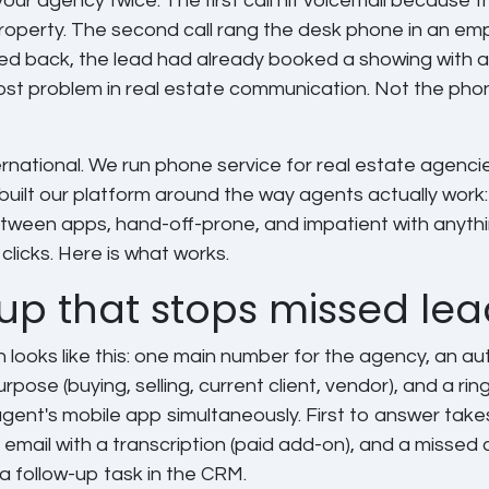
your agency twice. The first call hit voicemail because 
operty. The second call rang the desk phone in an empt
led back, the lead had already booked a showing with 
cost problem in real estate communication. Not the phone
rnational. We run phone service for real estate agenci
built our platform around the way agents actually work:
tween apps, hand-off-prone, and impatient with anythi
clicks. Here is what works.
up that stops missed lea
 looks like this: one main number for the agency, an a
rpose (buying, selling, current client, vendor), and a rin
gent's mobile app simultaneously. First to answer takes 
o email with a transcription (paid add-on), and a missed 
a follow-up task in the CRM.