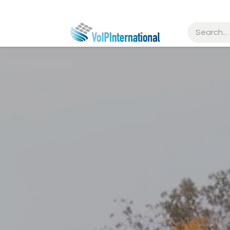
tries
Resources
Partners
Get Started