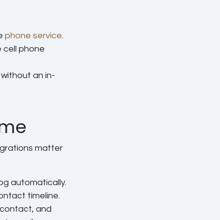
ee
phone service
.
 cell phone
without an in-
ame
egrations matter
og automatically.
ontact timeline.
 contact, and