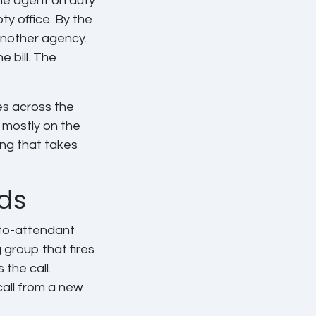
the agent on duty
y office. By the
another agency.
 bill. The
es across the
 mostly on the
ng that takes
ds
uto-attendant
g group that fires
the call.
call from a new