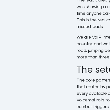
The lead called 
was showing a pr
time anyone cal
This is the real 
missed leads.
We are VoIP Inte
country, and we 
road, jumping be
more than three 
The set
The core pattern
that routes by pu
every available a
Voicemail rolls t
number triggers 