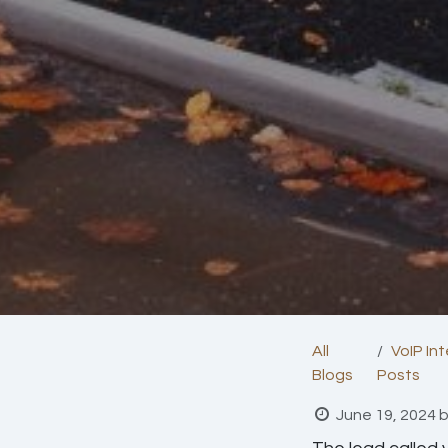
All
VoIP In
Blogs
Posts
June 19, 2024
b