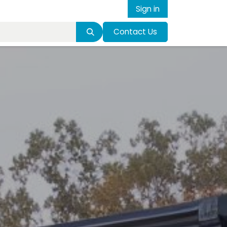
Sign in
Contact Us