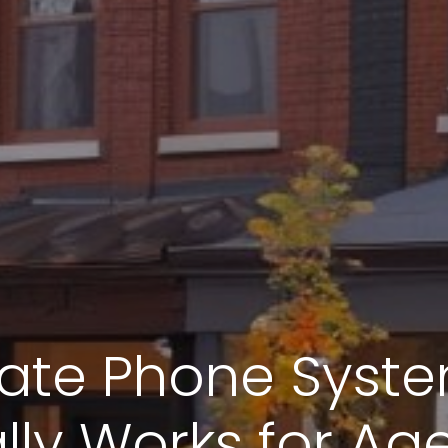
tate Phone Syst
lly Works for Ag