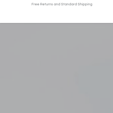
Skip to Content
Free Returns and Standard Shipping
Home
Products
Pricing
Indus