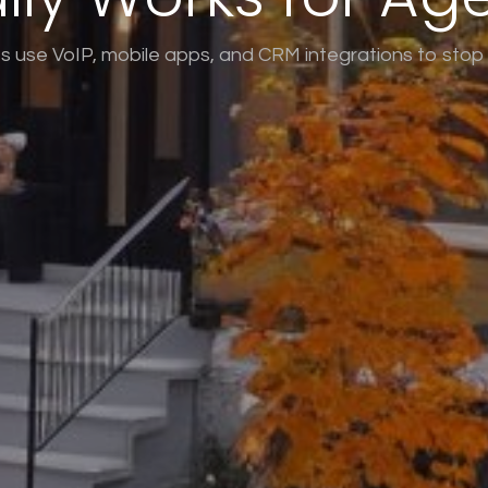
 use VoIP, mobile apps, and CRM integrations to stop l