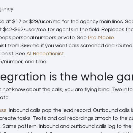
gency:
ce
at $17 or $29/user/mo for the agency main lines. S
t $42-$62/user/mo for agents in the field. Replaces the
keeps personal numbers private. See
Pro Mobile
.
ist
from $99/mo if you want calls screened and routed 
tionist. See
AI Receptionist
.
5/number, one time.
egration is the whole g
 not know about the calls, you are flying blind. Two int
ate:
oss
.
Inbound calls pop the lead record. Outbound calls l
 create tasks. Texts and call recordings attach to the c
l
.
Same pattern. Inbound and outbound calls log to the