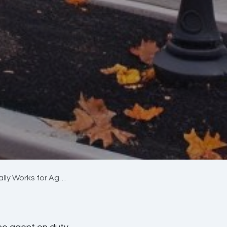
orks for Agencies