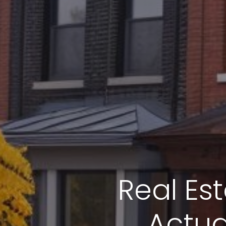
Real Es
Actua