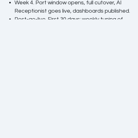
Week 4.
Port window opens, full cutover, AI
Receptionist goes live, dashboards published.
Post-go-live.
First 30 days: weekly tuning of
queues, IVR drop-off review, AI training
corrections, dispositions audit.
The phases that actually take time
Technical configuration is usually the smallest part
of the project. The biggest parts are call-flow
design (how should the queues actually behave?),
CRM data alignment (are your contacts clean
enough for screen-pop to work?), and change
management (will agents actually use the new
tools?). We budget time for all three.
What we do not pretend
We are an operator, not a magic factory. The