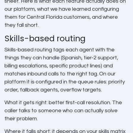
sheet. Here is what each feature actually does on
our platform, what we have learned configuring
them for Central Florida customers, and where
they fall short.
Skills-based routing
Skills-based routing tags each agent with the
things they can handle (Spanish, tier-2 support,
billing escalations, specific product lines) and
matches inbound calls to the right tag. On our
platform it is configured in the queue rules: priority
order, fallback agents, overflow targets.
What it gets right: better first-call resolution. The
caller talks to someone who can actually solve
their problem.
Where it falls short: it depends on your skills matrix