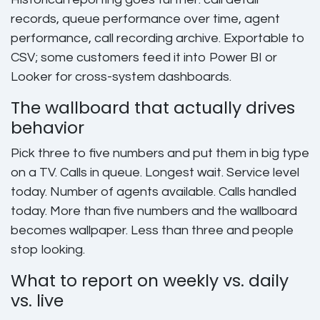
records, queue performance over time, agent
performance, call recording archive. Exportable to
CSV; some customers feed it into Power BI or
Looker for cross-system dashboards.
The wallboard that actually drives
behavior
Pick three to five numbers and put them in big type
on a TV. Calls in queue. Longest wait. Service level
today. Number of agents available. Calls handled
today. More than five numbers and the wallboard
becomes wallpaper. Less than three and people
stop looking.
What to report on weekly vs. daily
vs. live