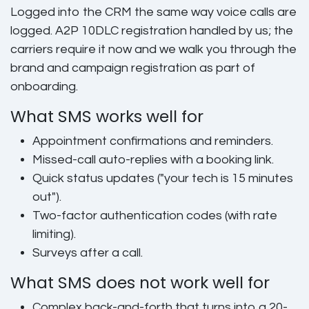
Logged into the CRM the same way voice calls are
logged. A2P 10DLC registration handled by us; the
carriers require it now and we walk you through the
brand and campaign registration as part of
onboarding.
What SMS works well for
Appointment confirmations and reminders.
Missed-call auto-replies with a booking link.
Quick status updates ("your tech is 15 minutes
out").
Two-factor authentication codes (with rate
limiting).
Surveys after a call.
What SMS does not work well for
Complex back-and-forth that turns into a 20-