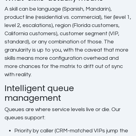
A skill can be language (Spanish, Mandarin),
product line (residential vs. commercial), tier (level 1,
level 2, escalations), region (Florida customers,
California customers), customer segment (VIP,
standard), or any combination of those. The
granularity is up to you, with the caveat that more
skills means more configuration overhead and
more chances for the matrix to drift out of sync
with reality.
Intelligent queue
management
Queues are where service levels live or die. Our
queues support:
Priority by caller (CRM-matched VIPs jump the