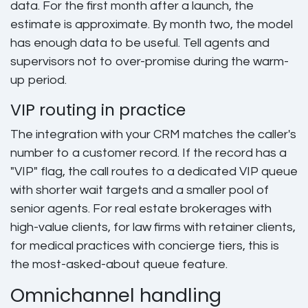
data. For the first month after a launch, the
estimate is approximate. By month two, the model
has enough data to be useful. Tell agents and
supervisors not to over-promise during the warm-
up period.
VIP routing in practice
The integration with your CRM matches the caller's
number to a customer record. If the record has a
"VIP" flag, the call routes to a dedicated VIP queue
with shorter wait targets and a smaller pool of
senior agents. For real estate brokerages with
high-value clients, for law firms with retainer clients,
for medical practices with concierge tiers, this is
the most-asked-about queue feature.
Omnichannel handling