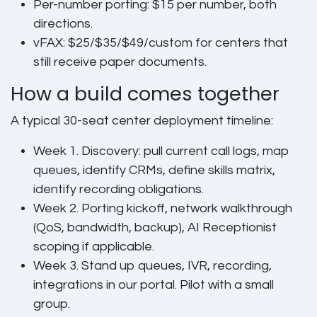
Per-number porting:
$15 per number, both
directions.
vFAX:
$25/$35/$49/custom for centers that
still receive paper documents.
How a build comes together
A typical 30-seat center deployment timeline:
Week 1.
Discovery: pull current call logs, map
queues, identify CRMs, define skills matrix,
identify recording obligations.
Week 2.
Porting kickoff, network walkthrough
(QoS, bandwidth, backup), AI Receptionist
scoping if applicable.
Week 3.
Stand up queues, IVR, recording,
integrations in our portal. Pilot with a small
group.