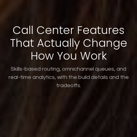
Call Center Features
That Actually Change
How You Work
Skills-based routing, omnichannel queues, and
real-time analytics, with the build details and the
tradeoffs.