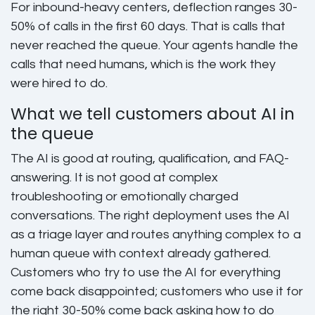
For inbound-heavy centers, deflection ranges 30-
50% of calls in the first 60 days. That is calls that
never reached the queue. Your agents handle the
calls that need humans, which is the work they
were hired to do.
What we tell customers about AI in
the queue
The AI is good at routing, qualification, and FAQ-
answering. It is not good at complex
troubleshooting or emotionally charged
conversations. The right deployment uses the AI
as a triage layer and routes anything complex to a
human queue with context already gathered.
Customers who try to use the AI for everything
come back disappointed; customers who use it for
the right 30-50% come back asking how to do