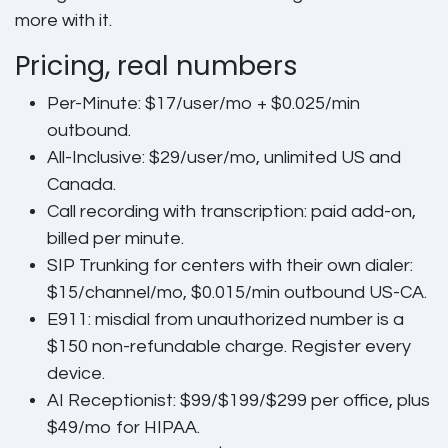
more with it.
Pricing, real numbers
Per-Minute:
$17/user/mo + $0.025/min
outbound.
All-Inclusive:
$29/user/mo, unlimited US and
Canada.
Call recording with transcription:
paid add-on,
billed per minute.
SIP Trunking
for centers with their own dialer:
$15/channel/mo, $0.015/min outbound US-CA.
E911
: misdial from unauthorized number is a
$150 non-refundable charge. Register every
device.
AI Receptionist:
$99/$199/$299 per office, plus
$49/mo for HIPAA.