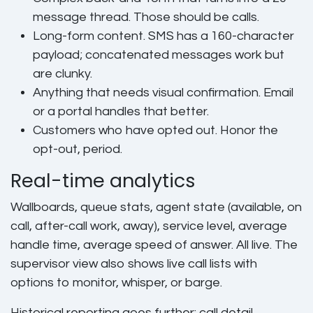
message thread. Those should be calls.
Long-form content. SMS has a 160-character
payload; concatenated messages work but
are clunky.
Anything that needs visual confirmation. Email
or a portal handles that better.
Customers who have opted out. Honor the
opt-out, period.
Real-time analytics
Wallboards, queue stats, agent state (available, on
call, after-call work, away), service level, average
handle time, average speed of answer. All live. The
supervisor view also shows live call lists with
options to monitor, whisper, or barge.
Historical reporting goes further: call detail