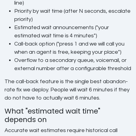
line)
Priority by wait time (after N seconds, escalate
priority)
Estimated wait announcements ("your
estimated wait time is 4 minutes")
Call-back option ("press 1 and we will call you
when an agent is free, keeping your place")
Overflow to a secondary queue, voicemail, or
external number after a configurable threshold
The call-back feature is the single best abandon-
rate fix we deploy. People will wait 6 minutes if they
do not have to actually wait 6 minutes.
What "estimated wait time"
depends on
Accurate wait estimates require historical call