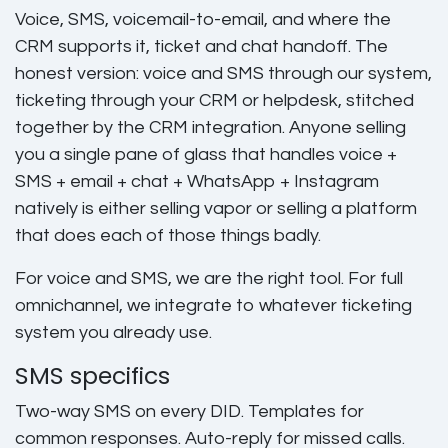
Voice, SMS, voicemail-to-email, and where the
CRM supports it, ticket and chat handoff. The
honest version: voice and SMS through our system,
ticketing through your CRM or helpdesk, stitched
together by the CRM integration. Anyone selling
you a single pane of glass that handles voice +
SMS + email + chat + WhatsApp + Instagram
natively is either selling vapor or selling a platform
that does each of those things badly.
For voice and SMS, we are the right tool. For full
omnichannel, we integrate to whatever ticketing
system you already use.
SMS specifics
Two-way SMS on every DID. Templates for
common responses. Auto-reply for missed calls.