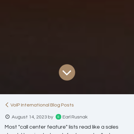
VoIP International Blog Posts
August 14, 2023
by
Earl Rusnak
Most "call center feature" lists read like a sales