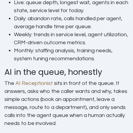
Live:
queue depth, longest wait, agents in each
state, service level for today.
Daily:
abandon rate, calls handled per agent,
average handle time per queue.
Weekly:
trends in service level, agent utilization,
CRM-driven outcome metrics.
Monthly:
staffing analysis, training needs,
system tuning recommendations.
AI in the queue, honestly
The
AI Receptionist
sits in front of the queue. It
answers, asks who the caller wants and why, takes
simple actions (book an appointment, leave a
message, route to a department), and only sends
calls into the agent queue when a human actually
needs to be involved.