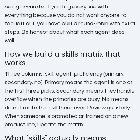
being accurate. If you tag everyone with
everything because you do not want anyone to
feel left out, you have built a round-robin with extra
steps. Be honest about what each agent does
well.
How we build a skills matrix that
works
Three columns: skill, agent, proficiency (primary,
secondary, no). Primary means the agent is one of
the first three picks. Secondary means they handle
overflow when the primaries are busy. No means
do not route this skill there ever. Review quarterly.
When someone is promoted or trained on a new
product line, update the matrix.
What "skills" actually means