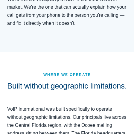
market. We're the one that can actually explain how your
call gets from your phone to the person you're calling —
and fix it directly when it doesn't.
WHERE WE OPERATE
Built without geographic limitations.
VoIP International was built specifically to operate
without geographic limitations. Our principals live across
the Central Florida region, with the Ocoee mailing
address sitting between them. The Florida headquarters