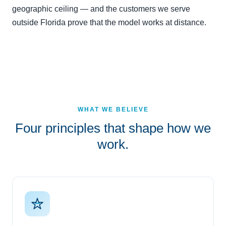
geographic ceiling — and the customers we serve
outside Florida prove that the model works at distance.
WHAT WE BELIEVE
Four principles that shape how we
work.