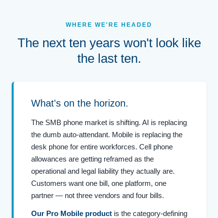
WHERE WE'RE HEADED
The next ten years won't look like
the last ten.
What's on the horizon.
The SMB phone market is shifting. AI is replacing
the dumb auto-attendant. Mobile is replacing the
desk phone for entire workforces. Cell phone
allowances are getting reframed as the
operational and legal liability they actually are.
Customers want one bill, one platform, one
partner — not three vendors and four bills.
Our Pro Mobile product
is the category-defining