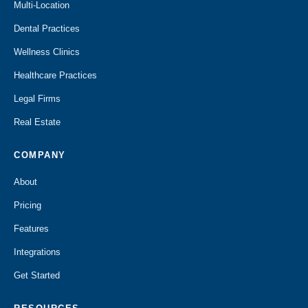
Multi-Location
Dental Practices
Wellness Clinics
Healthcare Practices
Legal Firms
Real Estate
COMPANY
About
Pricing
Features
Integrations
Get Started