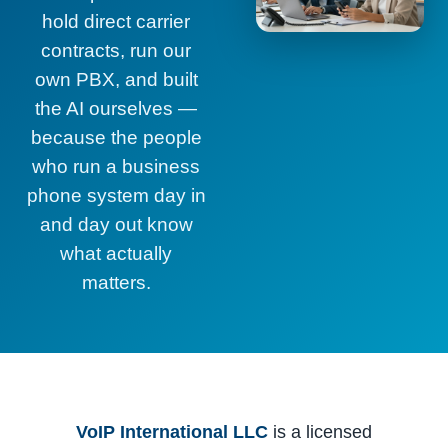
hold direct carrier
contracts, run our
own PBX, and built
the AI ourselves —
because the people
who run a business
phone system day in
and day out know
what actually
matters.
VoIP International LLC
is a licensed