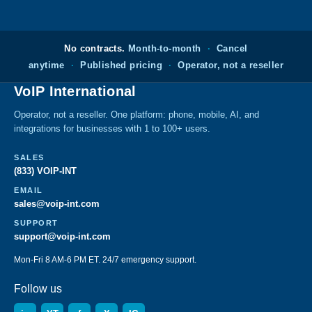
No contracts.
Month-to-month
·
Cancel
anytime
·
Published pricing
·
Operator, not a reseller
VoIP International
Operator, not a reseller. One platform: phone, mobile, AI, and
integrations for businesses with 1 to 100+ users.
SALES
(833) VOIP-INT
EMAIL
sales@voip-int.com
SUPPORT
support@voip-int.com
Mon-Fri 8 AM-6 PM ET. 24/7 emergency support.
Follow us