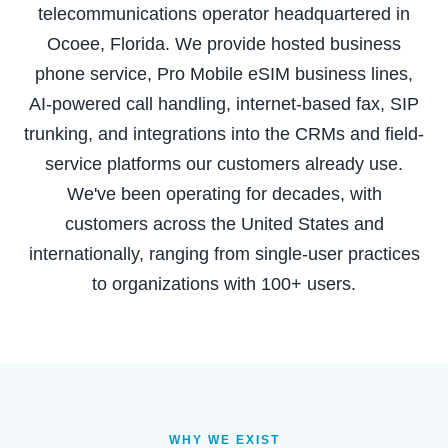
telecommunications operator headquartered in
Ocoee, Florida. We provide hosted business
phone service, Pro Mobile eSIM business lines,
AI-powered call handling, internet-based fax, SIP
trunking, and integrations into the CRMs and field-
service platforms our customers already use.
We've been operating for decades, with
customers across the United States and
internationally, ranging from single-user practices
to organizations with 100+ users.
WHY WE EXIST