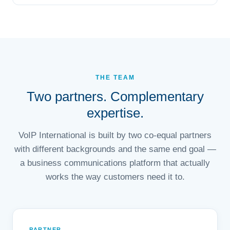
THE TEAM
Two partners. Complementary
expertise.
VoIP International is built by two co-equal partners
with different backgrounds and the same end goal —
a business communications platform that actually
works the way customers need it to.
PARTNER