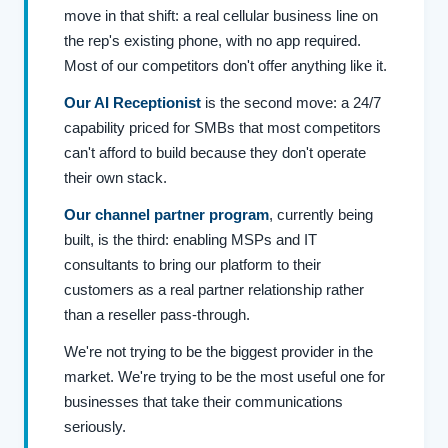
move in that shift: a real cellular business line on
the rep's existing phone, with no app required.
Most of our competitors don't offer anything like it.
Our AI Receptionist
is the second move: a 24/7
capability priced for SMBs that most competitors
can't afford to build because they don't operate
their own stack.
Our channel partner program
, currently being
built, is the third: enabling MSPs and IT
consultants to bring our platform to their
customers as a real partner relationship rather
than a reseller pass-through.
We're not trying to be the biggest provider in the
market. We're trying to be the most useful one for
businesses that take their communications
seriously.