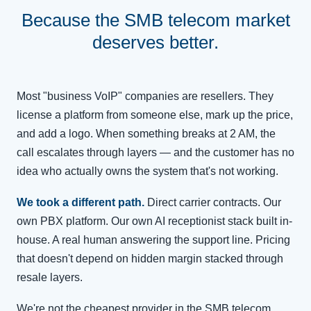
Because the SMB telecom market
deserves better.
Most "business VoIP" companies are resellers. They
license a platform from someone else, mark up the price,
and add a logo. When something breaks at 2 AM, the
call escalates through layers — and the customer has no
idea who actually owns the system that's not working.
We took a different path.
Direct carrier contracts. Our
own PBX platform. Our own AI receptionist stack built in-
house. A real human answering the support line. Pricing
that doesn't depend on hidden margin stacked through
resale layers.
We're not the cheapest provider in the SMB telecom