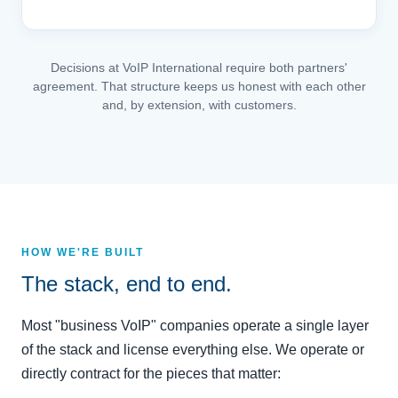
Decisions at VoIP International require both partners'
agreement. That structure keeps us honest with each other
and, by extension, with customers.
HOW WE'RE BUILT
The stack, end to end.
Most "business VoIP" companies operate a single layer
of the stack and license everything else. We operate or
directly contract for the pieces that matter: