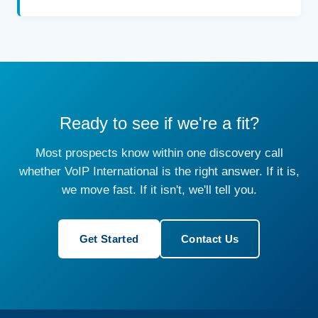
Ready to see if we're a fit?
Most prospects know within one discovery call
whether VoIP International is the right answer. If it is,
we move fast. If it isn't, we'll tell you.
Get Started
Contact Us