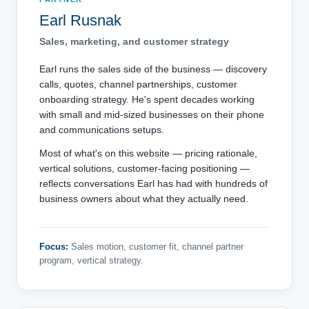
Earl Rusnak
Sales, marketing, and customer strategy
Earl runs the sales side of the business — discovery
calls, quotes, channel partnerships, customer
onboarding strategy. He's spent decades working
with small and mid-sized businesses on their phone
and communications setups.
Most of what's on this website — pricing rationale,
vertical solutions, customer-facing positioning —
reflects conversations Earl has had with hundreds of
business owners about what they actually need.
Focus:
Sales motion, customer fit, channel partner
program, vertical strategy.