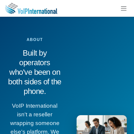
Skip to Content
ABOUT
Built by
operators
who've been on
both sides of the
phone.
VoIP International
isn't a reseller
wrapping someone
else's platform. We