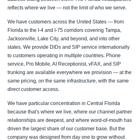
reflects where we live — not the limit of who we serve.
We have customers across the United States — from
Florida to the I-4 and I-75 corridors covering Tampa,
Jacksonville, Lake City, and beyond, and into other
states. We provide DIDs and SIP service internationally
to customers operating in multiple countries. Phone
service, Pro Mobile, AI Receptionist, vFAX, and SIP
trunking are available everywhere we provision — at the
same pricing, on the same infrastructure, with the same
direct customer access.
We have particular concentration in Central Florida
because that's where we live, where our channel partner
relationships are deepest, and where word-of-mouth has
driven the largest share of our customer base. But the
company was designed from day one to grow without