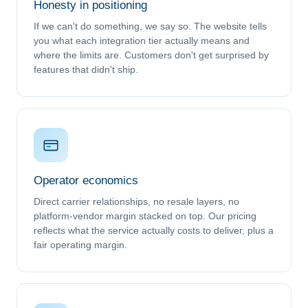
Honesty in positioning
If we can't do something, we say so. The website tells
you what each integration tier actually means and
where the limits are. Customers don't get surprised by
features that didn't ship.
Operator economics
Direct carrier relationships, no resale layers, no
platform-vendor margin stacked on top. Our pricing
reflects what the service actually costs to deliver, plus a
fair operating margin.