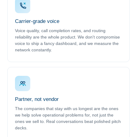
Carrier-grade voice
Voice quality, call completion rates, and routing
reliability are the whole product. We don't compromise
voice to ship a fancy dashboard, and we measure the
network constantly.
Partner, not vendor
The companies that stay with us longest are the ones
we help solve operational problems for, not just the
ones we sell to. Real conversations beat polished pitch
decks.