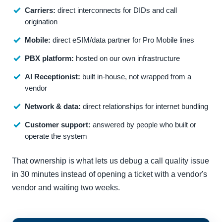
Carriers:
direct interconnects for DIDs and call
origination
Mobile:
direct eSIM/data partner for Pro Mobile lines
PBX platform:
hosted on our own infrastructure
AI Receptionist:
built in-house, not wrapped from a
vendor
Network & data:
direct relationships for internet bundling
Customer support:
answered by people who built or
operate the system
That ownership is what lets us debug a call quality issue
in 30 minutes instead of opening a ticket with a vendor's
vendor and waiting two weeks.