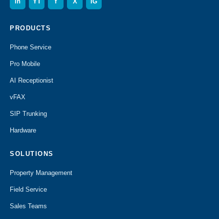
in
YT
f
X
IG
PRODUCTS
Phone Service
Pro Mobile
AI Receptionist
vFAX
SIP Trunking
Hardware
SOLUTIONS
Property Management
Field Service
Sales Teams