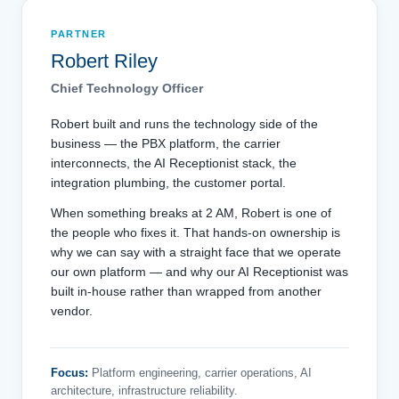
PARTNER
Robert Riley
Chief Technology Officer
Robert built and runs the technology side of the
business — the PBX platform, the carrier
interconnects, the AI Receptionist stack, the
integration plumbing, the customer portal.
When something breaks at 2 AM, Robert is one of
the people who fixes it. That hands-on ownership is
why we can say with a straight face that we operate
our own platform — and why our AI Receptionist was
built in-house rather than wrapped from another
vendor.
Focus:
Platform engineering, carrier operations, AI
architecture, infrastructure reliability.