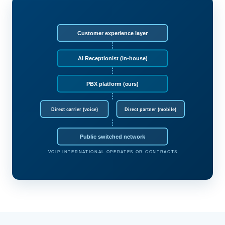
Customer experience layer
AI Receptionist (in-house)
PBX platform (ours)
Direct carrier (voice)
Direct partner (mobile)
Public switched network
VOIP INTERNATIONAL OPERATES OR CONTRACTS