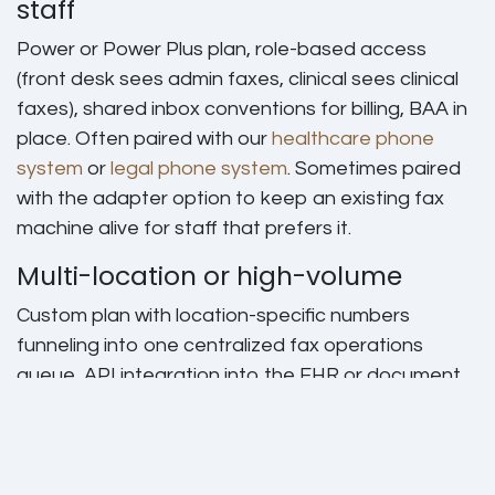
staff
Power or Power Plus plan, role-based access
(front desk sees admin faxes, clinical sees clinical
faxes), shared inbox conventions for billing, BAA in
place. Often paired with our
healthcare phone
system
or
legal phone system
. Sometimes paired
with the adapter option to keep an existing fax
machine alive for staff that prefers it.
Multi-location or high-volume
Custom plan with location-specific numbers
funneling into one centralized fax operations
queue, API integration into the EHR or document
management system, single sign-on. We quote,
build, and train. This is the pattern for hospital
outpatient clinics, multi-office law firms, and lending
operations.