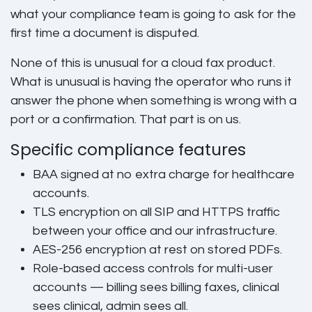
what your compliance team is going to ask for the
first time a document is disputed.
None of this is unusual for a cloud fax product.
What is unusual is having the operator who runs it
answer the phone when something is wrong with a
port or a confirmation. That part is on us.
Specific compliance features
BAA signed at no extra charge
for healthcare
accounts.
TLS encryption on all SIP and HTTPS
traffic
between your office and our infrastructure.
AES-256 encryption at rest
on stored PDFs.
Role-based access controls
for multi-user
accounts — billing sees billing faxes, clinical
sees clinical, admin sees all.