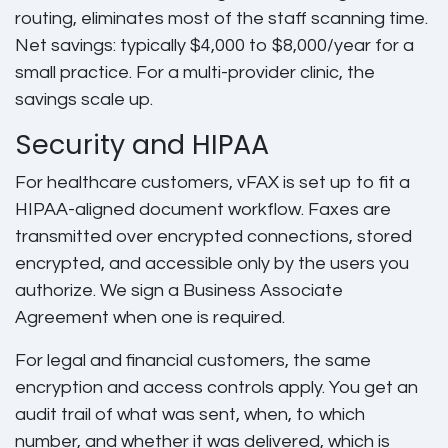
routing, eliminates most of the staff scanning time.
Net savings: typically $4,000 to $8,000/year for a
small practice. For a multi-provider clinic, the
savings scale up.
Security and HIPAA
For healthcare customers, vFAX is set up to fit a
HIPAA-aligned document workflow. Faxes are
transmitted over encrypted connections, stored
encrypted, and accessible only by the users you
authorize. We sign a Business Associate
Agreement when one is required.
For legal and financial customers, the same
encryption and access controls apply. You get an
audit trail of what was sent, when, to which
number, and whether it was delivered, which is