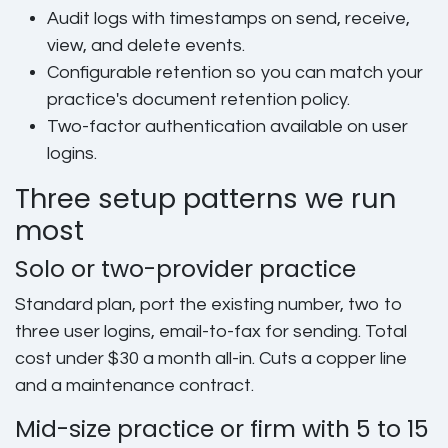
Audit logs with timestamps
on send, receive,
view, and delete events.
Configurable retention
so you can match your
practice's document retention policy.
Two-factor authentication
available on user
logins.
Three setup patterns we run
most
Solo or two-provider practice
Standard plan, port the existing number, two to
three user logins, email-to-fax for sending. Total
cost under $30 a month all-in. Cuts a copper line
and a maintenance contract.
Mid-size practice or firm with 5 to 15