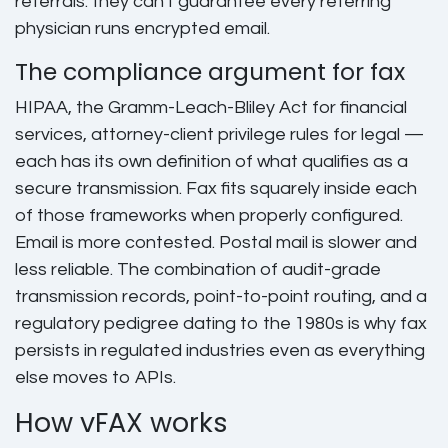
referrals: they can't guarantee every referring
physician runs encrypted email.
The compliance argument for fax
HIPAA, the Gramm-Leach-Bliley Act for financial
services, attorney-client privilege rules for legal —
each has its own definition of what qualifies as a
secure transmission. Fax fits squarely inside each
of those frameworks when properly configured.
Email is more contested. Postal mail is slower and
less reliable. The combination of audit-grade
transmission records, point-to-point routing, and a
regulatory pedigree dating to the 1980s is why fax
persists in regulated industries even as everything
else moves to APIs.
How vFAX works