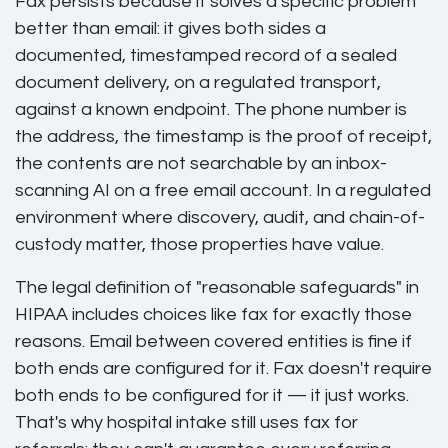
Fax persists because it solves a specific problem
better than email: it gives both sides a
documented, timestamped record of a sealed
document delivery, on a regulated transport,
against a known endpoint. The phone number is
the address, the timestamp is the proof of receipt,
the contents are not searchable by an inbox-
scanning AI on a free email account. In a regulated
environment where discovery, audit, and chain-of-
custody matter, those properties have value.
The legal definition of "reasonable safeguards" in
HIPAA includes choices like fax for exactly those
reasons. Email between covered entities is fine if
both ends are configured for it. Fax doesn't require
both ends to be configured for it — it just works.
That's why hospital intake still uses fax for