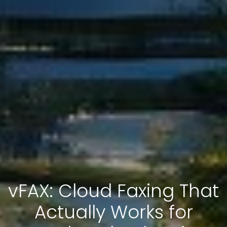
vFAX: Cloud Faxing That
Actually Works for