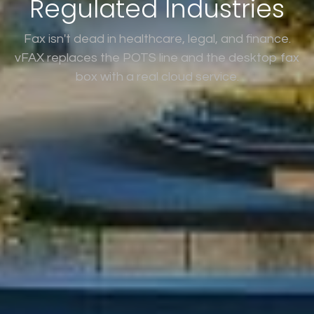
Regulated Industries
Fax isn't dead in healthcare, legal, and finance.
vFAX replaces the POTS line and the desktop fax
box with a real cloud service.