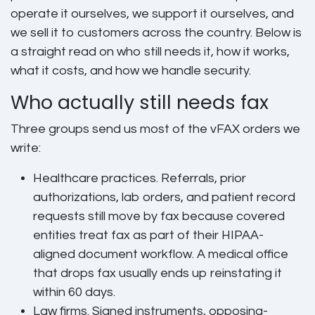
operate it ourselves, we support it ourselves, and
we sell it to customers across the country. Below is
a straight read on who still needs it, how it works,
what it costs, and how we handle security.
Who actually still needs fax
Three groups send us most of the vFAX orders we
write:
Healthcare practices.
Referrals, prior
authorizations, lab orders, and patient record
requests still move by fax because covered
entities treat fax as part of their HIPAA-
aligned document workflow. A medical office
that drops fax usually ends up reinstating it
within 60 days.
Law firms.
Signed instruments, opposing-