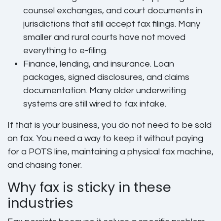
counsel exchanges, and court documents in
jurisdictions that still accept fax filings. Many
smaller and rural courts have not moved
everything to e-filing.
Finance, lending, and insurance.
Loan
packages, signed disclosures, and claims
documentation. Many older underwriting
systems are still wired to fax intake.
If that is your business, you do not need to be sold
on fax. You need a way to keep it without paying
for a POTS line, maintaining a physical fax machine,
and chasing toner.
Why fax is sticky in these
industries