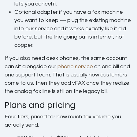
lets you cancel it.
Optional adapter
if you have a fax machine
you want to keep — plug the existing machine
into our service and it works exactly like it did
before, but the line going out is internet, not
copper.
If you also need desk phones, the same account
can sit alongside our
phone service
on one bill and
one support team. That is usually how customers
come to us, then they add vFAX once they realize
the analog fax line is still on the legacy bill.
Plans and pricing
Four tiers, priced for how much fax volume you
actually send: