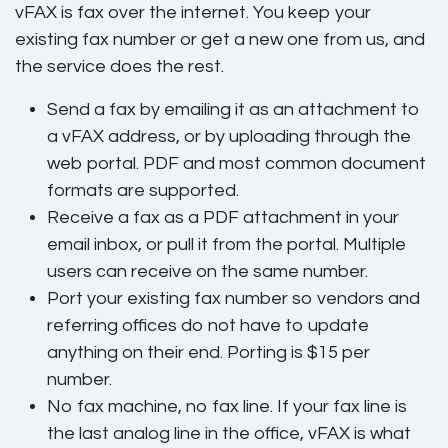
vFAX is fax over the internet. You keep your
existing fax number or get a new one from us, and
the service does the rest.
Send a fax
by emailing it as an attachment to
a vFAX address, or by uploading through the
web portal. PDF and most common document
formats are supported.
Receive a fax
as a PDF attachment in your
email inbox, or pull it from the portal. Multiple
users can receive on the same number.
Port your existing fax number
so vendors and
referring offices do not have to update
anything on their end. Porting is $15 per
number.
No fax machine, no fax line.
If your fax line is
the last analog line in the office, vFAX is what