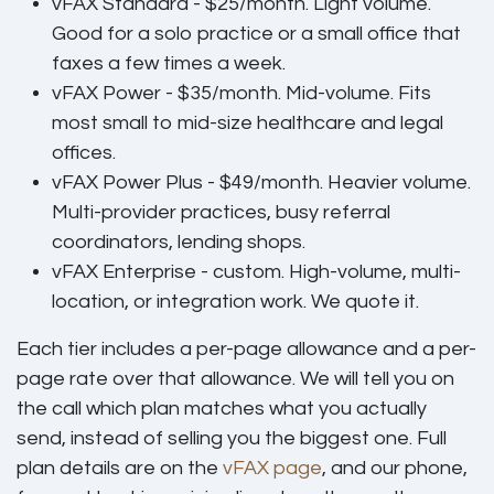
vFAX Standard - $25/month.
Light volume.
Good for a solo practice or a small office that
faxes a few times a week.
vFAX Power - $35/month.
Mid-volume. Fits
most small to mid-size healthcare and legal
offices.
vFAX Power Plus - $49/month.
Heavier volume.
Multi-provider practices, busy referral
coordinators, lending shops.
vFAX Enterprise - custom.
High-volume, multi-
location, or integration work. We quote it.
Each tier includes a per-page allowance and a per-
page rate over that allowance. We will tell you on
the call which plan matches what you actually
send, instead of selling you the biggest one. Full
plan details are on the
vFAX page
, and our phone,