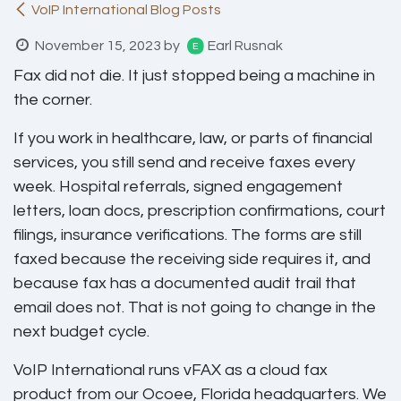
VoIP International Blog Posts
November 15, 2023
by
Earl Rusnak
Fax did not die. It just stopped being a machine in
the corner.
If you work in healthcare, law, or parts of financial
services, you still send and receive faxes every
week. Hospital referrals, signed engagement
letters, loan docs, prescription confirmations, court
filings, insurance verifications. The forms are still
faxed because the receiving side requires it, and
because fax has a documented audit trail that
email does not. That is not going to change in the
next budget cycle.
VoIP International runs vFAX as a cloud fax
product from our Ocoee, Florida headquarters. We