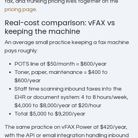
fax, and trunking pricing lives together on the
pricing page
.
Real-cost comparison: vFAX vs
keeping the machine
An average small practice keeping a fax machine
pays roughly:
POTS line at $50/month = $600/year
Toner, paper, maintenance = $400 to
$600/year
Staff time scanning inbound faxes into the
EHR or document system: 4 to 8 hours/week,
$4,000 to $8,000/year at $20/hour
Total: $5,000 to $9,200/year
The same practice on vFAX Power at $420/year,
with the API or email integration handling inbound