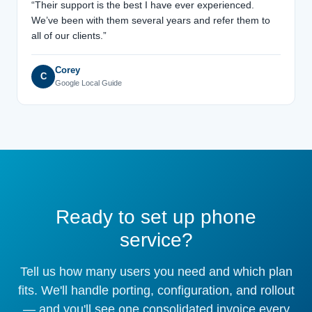
“Their support is the best I have ever experienced.
We’ve been with them several years and refer them to
all of our clients.”
Corey
C
Google Local Guide
Ready to set up phone
service?
Tell us how many users you need and which plan
fits. We'll handle porting, configuration, and rollout
— and you'll see one consolidated invoice every