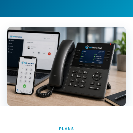
PLANS