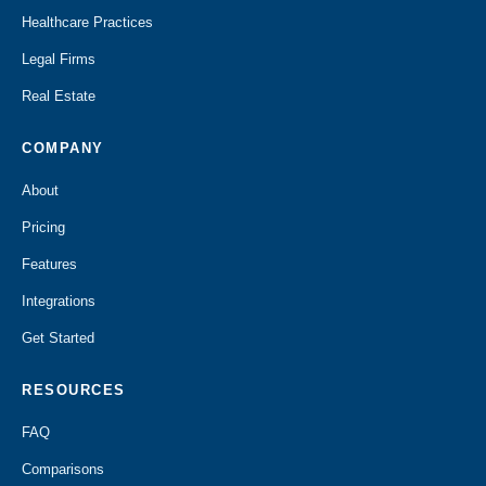
Healthcare Practices
Legal Firms
Real Estate
COMPANY
About
Pricing
Features
Integrations
Get Started
RESOURCES
FAQ
Comparisons