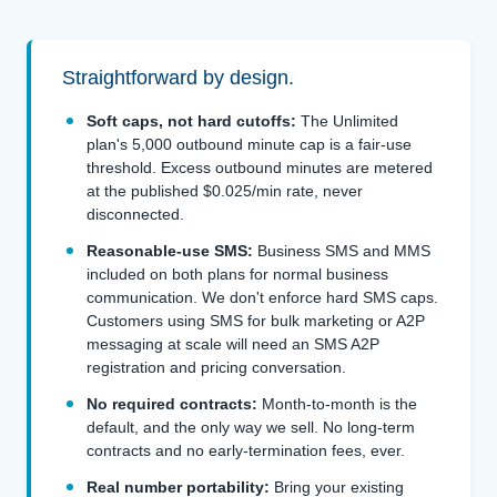
Straightforward by design.
Soft caps, not hard cutoffs:
The Unlimited
plan's 5,000 outbound minute cap is a fair-use
threshold. Excess outbound minutes are metered
at the published $0.025/min rate, never
disconnected.
Reasonable-use SMS:
Business SMS and MMS
included on both plans for normal business
communication. We don't enforce hard SMS caps.
Customers using SMS for bulk marketing or A2P
messaging at scale will need an SMS A2P
registration and pricing conversation.
No required contracts:
Month-to-month is the
default, and the only way we sell. No long-term
contracts and no early-termination fees, ever.
Real number portability:
Bring your existing