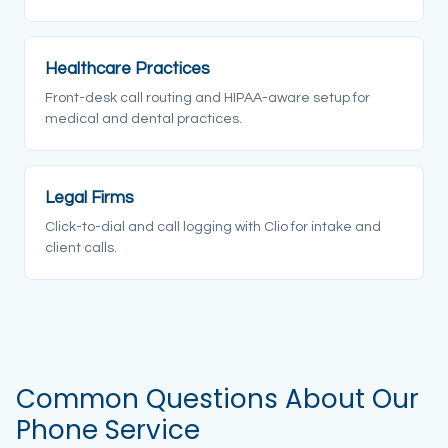
Healthcare Practices
Front-desk call routing and HIPAA-aware setup for
medical and dental practices.
Legal Firms
Click-to-dial and call logging with Clio for intake and
client calls.
Common Questions About Our
Phone Service