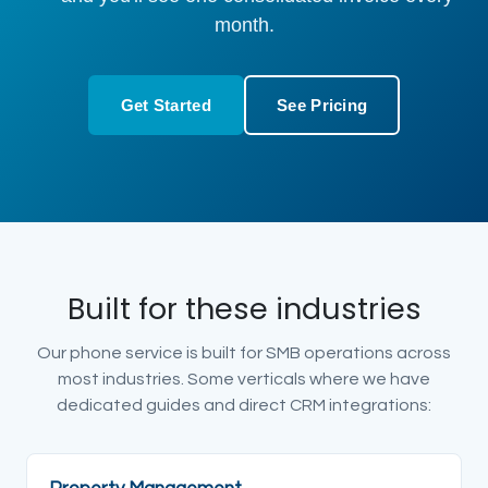
month.
Get Started
See Pricing
Built for these industries
Our phone service is built for SMB operations across
most industries. Some verticals where we have
dedicated guides and direct CRM integrations: