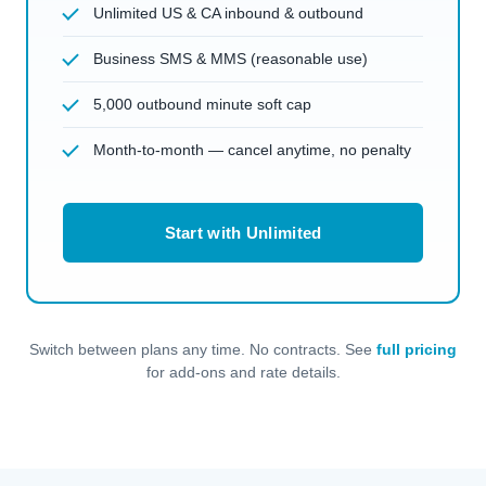
Unlimited US & CA inbound & outbound
Business SMS & MMS (reasonable use)
5,000 outbound minute soft cap
Month-to-month — cancel anytime, no penalty
Start with Unlimited
Switch between plans any time. No contracts. See
full pricing
for add-ons and rate details.