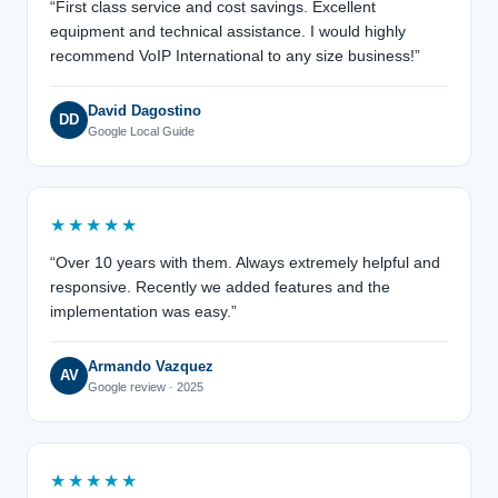
“First class service and cost savings. Excellent
equipment and technical assistance. I would highly
recommend VoIP International to any size business!”
David Dagostino
DD
Google Local Guide
★★★★★
“Over 10 years with them. Always extremely helpful and
responsive. Recently we added features and the
implementation was easy.”
Armando Vazquez
AV
Google review · 2025
★★★★★