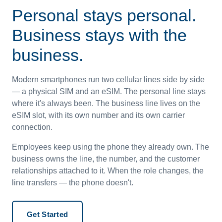
Personal stays personal.
Business stays with the
business.
Modern smartphones run two cellular lines side by side
— a physical SIM and an eSIM. The personal line stays
where it's always been. The business line lives on the
eSIM slot, with its own number and its own carrier
connection.
Employees keep using the phone they already own. The
business owns the line, the number, and the customer
relationships attached to it. When the role changes, the
line transfers — the phone doesn't.
Get Started