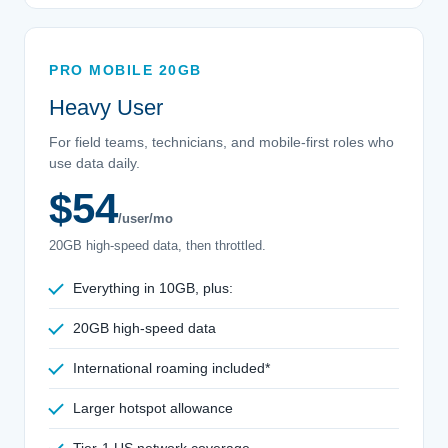
PRO MOBILE 20GB
Heavy User
For field teams, technicians, and mobile-first roles who
use data daily.
$54
/user/mo
20GB high-speed data, then throttled.
Everything in 10GB, plus:
20GB high-speed data
International roaming included*
Larger hotspot allowance
Tier-1 US network coverage