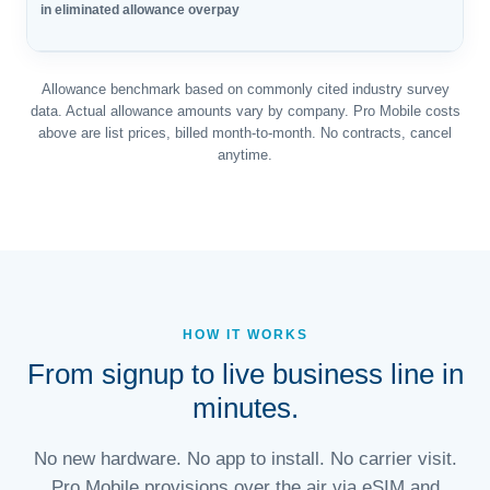
in eliminated allowance overpay
Allowance benchmark based on commonly cited industry survey
data. Actual allowance amounts vary by company. Pro Mobile costs
above are list prices, billed month-to-month. No contracts, cancel
anytime.
HOW IT WORKS
From signup to live business line in
minutes.
No new hardware. No app to install. No carrier visit.
Pro Mobile provisions over the air via eSIM and