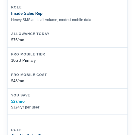
Inside Sales Rep
Heavy SMS and call volume; modest mobile data
$75/mo
10GB Primary
$48/mo
$27/mo
$324/yr per user