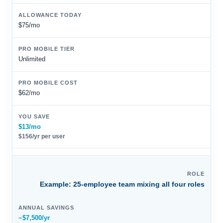
$75/mo
Unlimited
$62/mo
$13/mo
$156/yr per user
Example: 25-employee team mixing all four roles
~$7,500/yr