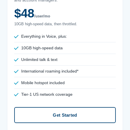
$48
/user/mo
10GB high-speed data, then throttled.
Everything in Voice, plus:
10GB high-speed data
Unlimited talk & text
International roaming included*
Mobile hotspot included
Tier-1 US network coverage
Get Started