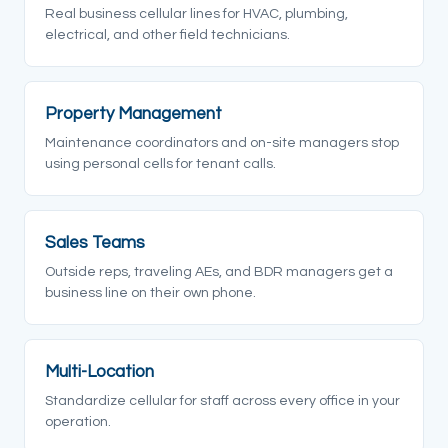
Real business cellular lines for HVAC, plumbing,
electrical, and other field technicians.
Property Management
Maintenance coordinators and on-site managers stop
using personal cells for tenant calls.
Sales Teams
Outside reps, traveling AEs, and BDR managers get a
business line on their own phone.
Multi-Location
Standardize cellular for staff across every office in your
operation.