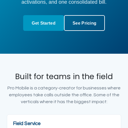
activations, and one consolidated bill.
Get Started
See Pricing
Built for teams in the field
Pro Mobile is a category-creator for businesses where
employees take calls outside the office. Some of the
verticals where it has the biggest impact:
Field Service