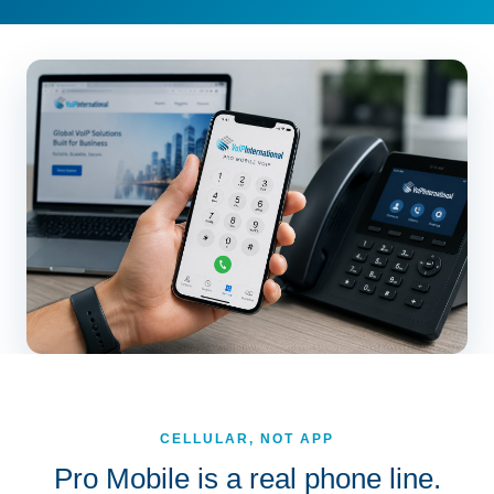
CELLULAR, NOT APP
Pro Mobile is a real phone line.