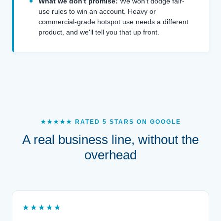
What we don't promise:
We won't dodge fair-
use rules to win an account. Heavy or
commercial-grade hotspot use needs a different
product, and we'll tell you that up front.
★★★★★ RATED 5 STARS ON GOOGLE
A real business line, without the
overhead
★★★★★