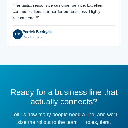
“Fantastic, responsive customer service. Excellent
communications partner for our business. Highly
recommend!!!”
Patrick Biedrycki
PB
Google review
Ready for a business line that
actually connects?
Tell us how many people need a line, and we'll
size the rollout to the team — roles, tiers,