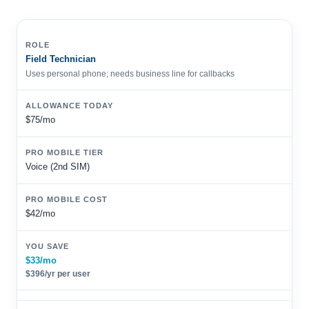
Field Technician
Uses personal phone; needs business line for callbacks
$75/mo
Voice (2nd SIM)
$42/mo
$33/mo
$396/yr per user