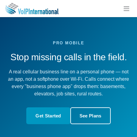
Skip to Content
PRO MOBILE
Stop missing calls in the field.
A real cellular business line on a personal phone — not
an app, not a softphone over Wi-Fi. Calls connect where
every "business phone app" drops them: basements,
elevators, job sites, rural routes.
Get Started
See Plans