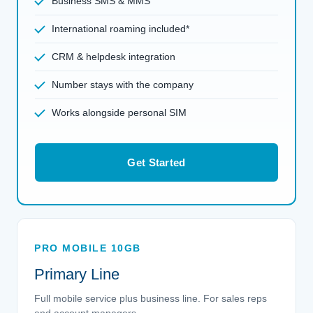
Business SMS & MMS
International roaming included*
CRM & helpdesk integration
Number stays with the company
Works alongside personal SIM
Get Started
PRO MOBILE 10GB
Primary Line
Full mobile service plus business line. For sales reps
and account managers.