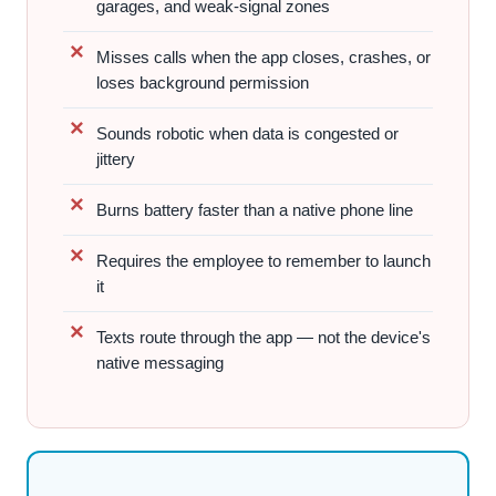
garages, and weak-signal zones
Misses calls when the app closes, crashes, or
loses background permission
Sounds robotic when data is congested or
jittery
Burns battery faster than a native phone line
Requires the employee to remember to launch
it
Texts route through the app — not the device's
native messaging