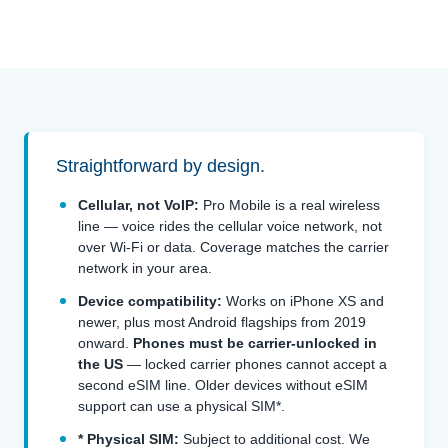
Straightforward by design.
Cellular, not VoIP:
Pro Mobile is a real wireless
line — voice rides the cellular voice network, not
over Wi-Fi or data. Coverage matches the carrier
network in your area.
Device compatibility:
Works on iPhone XS and
newer, plus most Android flagships from 2019
onward.
Phones must be carrier-unlocked in
the US
— locked carrier phones cannot accept a
second eSIM line. Older devices without eSIM
support can use a physical SIM*.
* Physical SIM:
Subject to additional cost. We