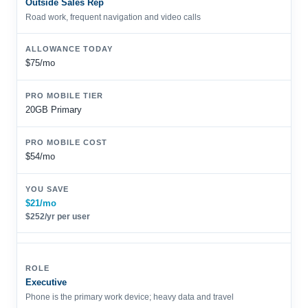
Outside Sales Rep
Road work, frequent navigation and video calls
$75/mo
20GB Primary
$54/mo
$21/mo
$252/yr per user
Executive
Phone is the primary work device; heavy data and travel