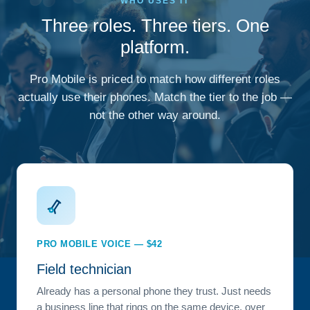
WHO USES IT
Three roles. Three tiers. One
platform.
Pro Mobile is priced to match how different roles
actually use their phones. Match the tier to the job —
not the other way around.
PRO MOBILE VOICE — $42
Field technician
Already has a personal phone they trust. Just needs
a business line that rings on the same device, over