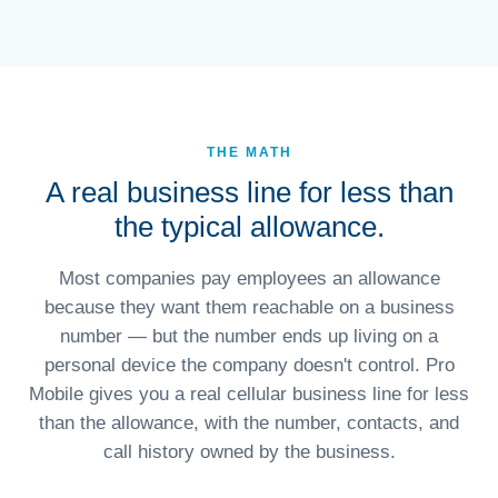
THE MATH
A real business line for less than
the typical allowance.
Most companies pay employees an allowance
because they want them reachable on a business
number — but the number ends up living on a
personal device the company doesn't control. Pro
Mobile gives you a real cellular business line for less
than the allowance, with the number, contacts, and
call history owned by the business.