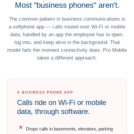
Most "business phones" aren't.
The common pattern in business communications is
a softphone app — calls routed over Wi-Fi or mobile
data, handled by an app the employee has to open,
log into, and keep alive in the background. That
model fails the moment connectivity does. Pro Mobile
takes a different approach.
A BUSINESS PHONE APP
Calls ride on Wi-Fi or mobile
data, through software.
Drops calls in basements, elevators, parking