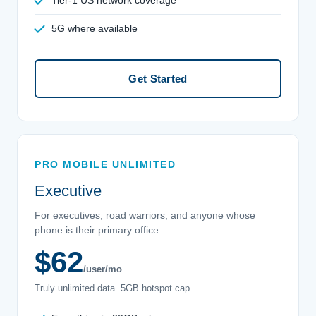
5G where available
Get Started
PRO MOBILE UNLIMITED
Executive
For executives, road warriors, and anyone whose
phone is their primary office.
$62
/user/mo
Truly unlimited data. 5GB hotspot cap.