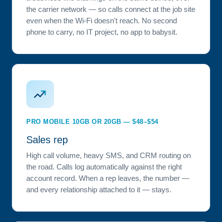
the carrier network — so calls connect at the job site
even when the Wi-Fi doesn't reach. No second
phone to carry, no IT project, no app to babysit.
PRO MOBILE 10GB OR 20GB — $48–$54
Sales rep
High call volume, heavy SMS, and CRM routing on
the road. Calls log automatically against the right
account record. When a rep leaves, the number —
and every relationship attached to it — stays.