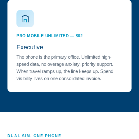
PRO MOBILE UNLIMITED — $62
Executive
The phone is the primary office. Unlimited high-
speed data, no overage anxiety, priority support.
When travel ramps up, the line keeps up. Spend
visibility lives on one consolidated invoice.
DUAL SIM, ONE PHONE