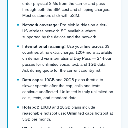
order physical SIMs from the carrier and pass
through both the SIM cost and shipping charges.
Most customers stick with eSIM.
Network coverage:
Pro Mobile rides on a tier-1
US wireless network. 5G available where
supported by the device and the network.
International roaming:
Use your line across 39
countries at no extra charge. 120+ more available
on demand via international Day Pass — 24-hour
passes for unlimited voice, text, and 1GB data.
Ask during quote for the current country list.
Data caps:
10GB and 20GB plans throttle to
slower speeds after the cap; calls and texts
continue unaffected. Unlimited is truly unlimited on
calls, texts, and standard data.
Hotspot:
10GB and 20GB plans include
reasonable hotspot use; Unlimited caps hotspot at
5GB per month.