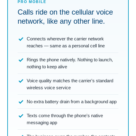
PRO MOBILE
Calls ride on the cellular voice
network, like any other line.
Connects wherever the carrier network
reaches — same as a personal cell line
Rings the phone natively. Nothing to launch,
nothing to keep alive
Voice quality matches the carrier's standard
wireless voice service
No extra battery drain from a background app
Texts come through the phone's native
messaging app