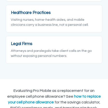
Healthcare Practices
Visiting nurses, home-health aides, and mobile
clinicians carry a business line, not a personal cell.
Legal Firms
Attorneys and paralegals take client calls on the go
without exposing personal numbers.
Evaluating Pro Mobile as a replacement for an
employee cell phone allowance? See
how to replace
your cell phone allowance
for the savings calculator,
BYOD compliance angle, and transition playbook.