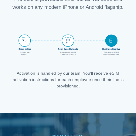
works on any modern iPhone or Android flagship.
STEP 1
STEP 2
STEP 3
Order online
Scan the eSIM code
Business line live
Pick a tier and
Employee scans a QR
Calls, texts, and CRM
user count.
on their existing phone.
routing — minutes later.
Activation is handled by our team. You'll receive eSIM
activation instructions for each employee once their line is
provisioned.