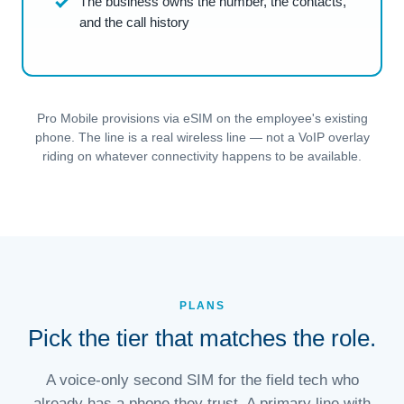
The business owns the number, the contacts,
and the call history
Pro Mobile provisions via eSIM on the employee's existing
phone. The line is a real wireless line — not a VoIP overlay
riding on whatever connectivity happens to be available.
PLANS
Pick the tier that matches the role.
A voice-only second SIM for the field tech who
already has a phone they trust. A primary line with