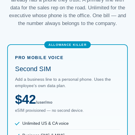
data for the sales rep on the road. Unlimited for the
executive whose phone is the office. One bill — and
the number always belongs to the company.
PRO MOBILE VOICE
Second SIM
Add a business line to a personal phone. Uses the
employee's own data plan.
$42
/user/mo
eSIM provisioned — no second device.
Unlimited US & CA voice