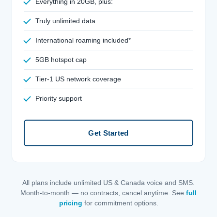
Everything in 20GB, plus:
Truly unlimited data
International roaming included*
5GB hotspot cap
Tier-1 US network coverage
Priority support
Get Started
All plans include unlimited US & Canada voice and SMS.
Month-to-month — no contracts, cancel anytime. See
full
pricing
for commitment options.