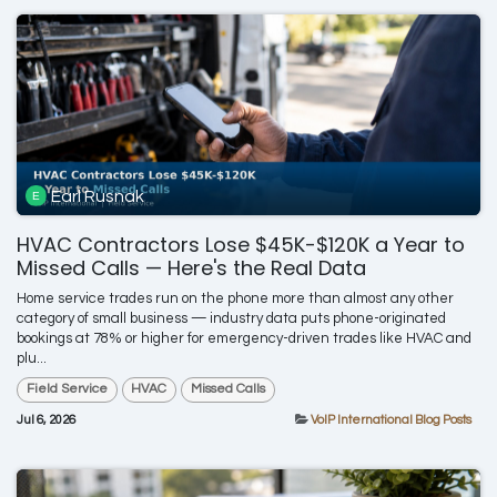
Earl Rusnak
HVAC Contractors Lose $45K-$120K a Year to
Missed Calls — Here's the Real Data
Home service trades run on the phone more than almost any other
category of small business — industry data puts phone-originated
bookings at 78% or higher for emergency-driven trades like HVAC and
plu...
Field Service
HVAC
Missed Calls
Jul 6, 2026
VoIP International Blog Posts