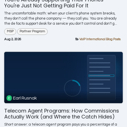
You're Just Not Getting Paid For It
The uncomfortable math: when your client's phone system breaks,
they don't call the phone company — they call you. You are already
the de facto support desk for a service you don't control and don't g...
MSP
Partner Program
Aug 2, 2026
VoIP International Blog Posts
Earl Rusnak
Telecom Agent Programs: How Commissions
Actually Work (and Where the Catch Hides)
Short answer: a telecom agent program pays you a percentage of a