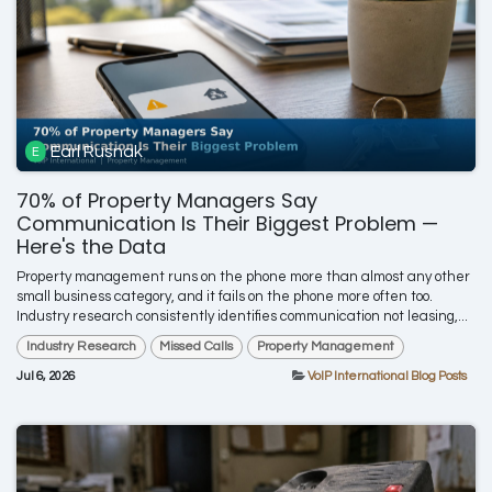
Earl Rusnak
70% of Property Managers Say
Communication Is Their Biggest Problem —
Here's the Data
Property management runs on the phone more than almost any other
small business category, and it fails on the phone more often too.
Industry research consistently identifies communication not leasing,...
Industry Research
Missed Calls
Property Management
Jul 6, 2026
VoIP International Blog Posts