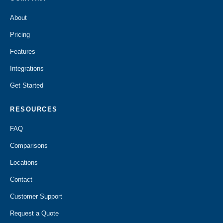
About
Pricing
Features
Integrations
Get Started
RESOURCES
FAQ
Comparisons
Locations
Contact
Customer Support
Request a Quote