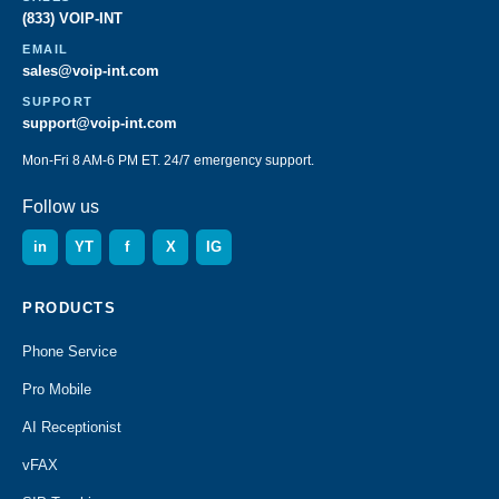
(833) VOIP-INT
EMAIL
sales@voip-int.com
SUPPORT
support@voip-int.com
Mon-Fri 8 AM-6 PM ET. 24/7 emergency support.
Follow us
in
YT
f
X
IG
PRODUCTS
Phone Service
Pro Mobile
AI Receptionist
vFAX