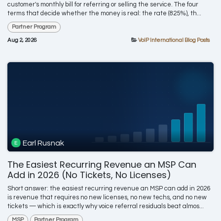
customer's monthly bill for referring or selling the service. The four
terms that decide whether the money is real: the rate (825%), th...
Partner Program
Aug 2, 2026
VoIP International Blog Posts
Earl Rusnak
The Easiest Recurring Revenue an MSP Can
Add in 2026 (No Tickets, No Licenses)
Short answer: the easiest recurring revenue an MSP can add in 2026
is revenue that requires no new licenses, no new techs, and no new
tickets — which is exactly why voice referral residuals beat almos...
MSP
Partner Program