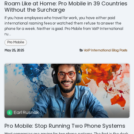
Roam Like at Home: Pro Mobile in 39 Countries
Without the Surcharge
If you have employees who travel for work, you have either paid
international roaming fees or watched them refuse to answer the
phone for a week. Neither is good. Pro Mobile from VoIP International
ru...
Pro Mobile
May 25, 2025
VoIP International Blog Posts
Earl Rusnak
Pro Mobile: Stop Running Two Phone Systems