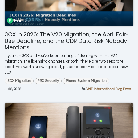
Earl Rusnak
3CX in 2026: The V20 Migration, the April Fair-
Use Deadline, and the CDR Data Risk Nobody
Mentions
If you run 3CX and you've been putting off dealing with the V20
migration, the licensing changes, or both, there are two separate
deadlines worth knowing about, plus one technical detail about how
3CX...
3CX Migration
PBX Security
Phone System Migration
Jul 6, 2026
VoIP International Blog Posts