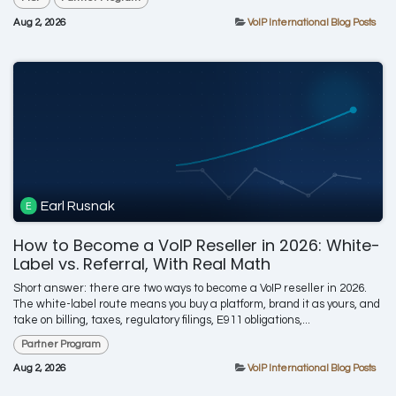
Aug 2, 2026
VoIP International Blog Posts
Earl Rusnak
How to Become a VoIP Reseller in 2026: White-
Label vs. Referral, With Real Math
Short answer: there are two ways to become a VoIP reseller in 2026.
The white-label route means you buy a platform, brand it as yours, and
take on billing, taxes, regulatory filings, E911 obligations,...
Partner Program
Aug 2, 2026
VoIP International Blog Posts