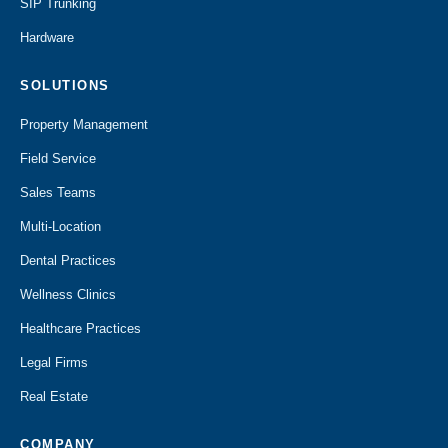
SIP Trunking
Hardware
SOLUTIONS
Property Management
Field Service
Sales Teams
Multi-Location
Dental Practices
Wellness Clinics
Healthcare Practices
Legal Firms
Real Estate
COMPANY