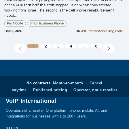
Most companies are paying for two phone systems. The first is the desk
phone PBX that half the staff stopped using when they started
working from home. The second is the cell phone reimbursement
nobod...
Pro Mobile
Small Business Phone
Dec 2, 2024
VoIP International Blog Posts
1
2
3
4
…
6
No contracts.
Month-to-month
·
Cancel
anytime
·
Published pricing
·
Operator, not a reseller
VoIP International
Operator, not a reseller. One platform: phone, mobile, AI, and
integrations for businesses with 1 to 100+ users.
SALES