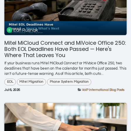
Earl Rusnak
Mitel MiCloud Connect and MiVoice Office 250:
Both EOL Deadlines Have Passed — Here's
Where That Leaves You
If your business runs Mitel MiCloud Connect or MiVoice Office 250, two
deadlines that have been on the calendar for months just passed. This
isn't a future-tense warning. As of this article, both cuto...
EOL
Mitel Migration
Phone System Migration
Jul 6, 2026
VoIP International Blog Posts