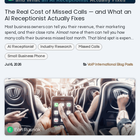
The Real Cost of Missed Calls — and What an
AI Receptionist Actually Fixes
Most business owners can tell you their revenue, their marketing
spend, and their close rate. Almost none of them can tell you how
many calls their business missed last month. That blind spot is expen...
AI Receptionist
Industry Research
Missed Calls
Small Business Phone
Jul 6, 2026
VoIP International Blog Posts
Earl Rusnak