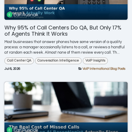
Earl Rusnak
Why 95% of Call Centers Do QA, But Only 17%
of Agents Think It Works
Most businesses that answer phones have some version of a quality
process: a manager occasionally listens to a call, or reviews a handful
at random each week. Almost none of them review every call. Th...
Call Center QA
Conversation Intelligence
VoIP Insights
Jul 6, 2026
VoIP International Blog Posts
Earl Rusnak