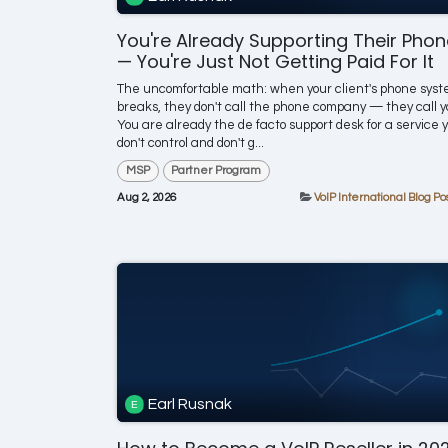
You're Already Supporting Their Pho
— You're Just Not Getting Paid For It
The uncomfortable math: when your client's phone sys
breaks, they don't call the phone company — they call y
You are already the de facto support desk for a service 
don't control and don't g...
MSP
Partner Program
Aug 2, 2026
VoIP International Blog Po
Earl Rusnak