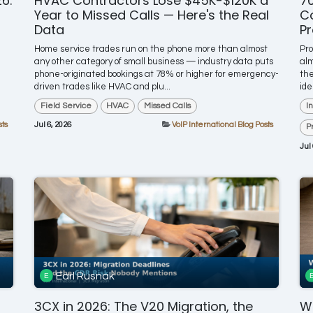
6:
HVAC Contractors Lose $45K-$120K a
7
Year to Missed Calls — Here's the Real
Co
Data
Pr
Home service trades run on the phone more than almost
Pr
any other category of small business — industry data puts
alm
phone-originated bookings at 78% or higher for emergency-
the
driven trades like HVAC and plu...
ide
Field Service
HVAC
Missed Calls
I
sts
Jul 6, 2026
VoIP International Blog Posts
P
Jul
Earl Rusnak
3CX in 2026: The V20 Migration, the
Wh