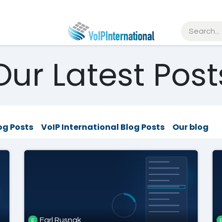
tries
Resources
Partners
Get Started
Our Latest Post
og Posts
VoIP International Blog Posts
Our blog
Earl Rusnak