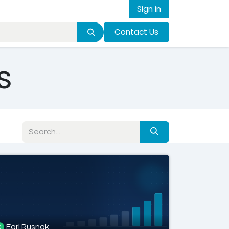
Sign in
Contact Us
s
Earl Rusnak