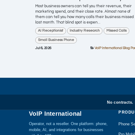
Most business owners can tell you their revenue, their
marketing spend, and their close rate. Almost none of
them can tell you how many calls their business missed
last month. That blind spot is expen...
AI Receptionist
Industry Research
Missed Calls
Small Business Phone
Jul 6, 2026
VoIP International Blog Po
No contracts.
PRODU
VoIP International
Operator, not a reseller. One platform: phone,
Phone Se
mobile, AI, and integrations for businesses
Pro Mobi