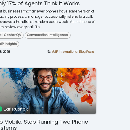
ly 17% of Agents Think It Works
t businesses that answer phones have some version of
uality process: a manager occasionally listens to a call,
reviews a handful at random each week. Almost none of
m review every call. Th...
all Center QA
Conversation Intelligence
oIP Insights
 6, 2026
VoIP International Blog Posts
Earl Rusnak
o Mobile: Stop Running Two Phone
ystems