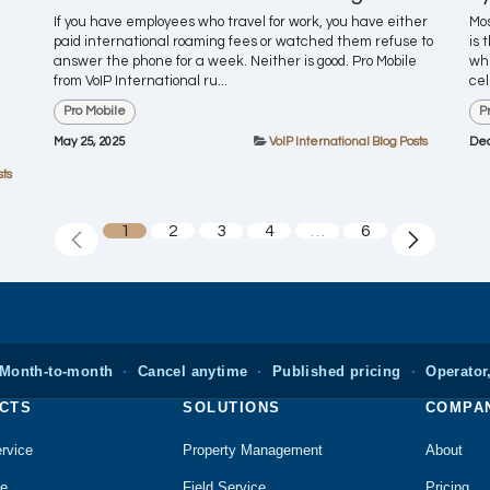
If you have employees who travel for work, you have either
Mos
paid international roaming fees or watched them refuse to
is 
answer the phone for a week. Neither is good. Pro Mobile
whe
from VoIP International ru...
cel
Pro Mobile
P
May 25, 2025
VoIP International Blog Posts
Dec
sts
1
2
3
4
…
6
Month-to-month
·
Cancel anytime
·
Published pricing
·
Operator,
CTS
SOLUTIONS
COMPA
rvice
Property Management
About
le
Field Service
Pricing