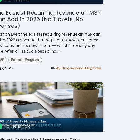
e Easiest Recurring Revenue an MSP
n Add in 2026 (No Tickets, No
censes)
rt answer: the easiest recurring revenue an MSP can
 in 2026 is revenue that requires no new licenses, no
 techs, and no new tickets — which is exactly why
ce referral residuals beat almos...
SP
Partner Program
 2, 2026
VoIP International Blog Posts
Earl Rusnak