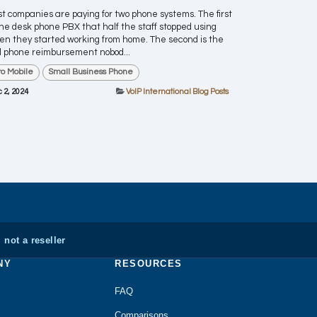
t companies are paying for two phone systems. The first
the desk phone PBX that half the staff stopped using
n they started working from home. The second is the
l phone reimbursement nobod...
ro Mobile
Small Business Phone
 2, 2024
VoIP International Blog Posts
 not a reseller
NY
RESOURCES
FAQ
Comparisons