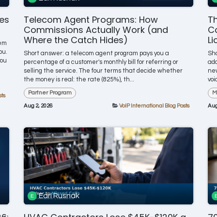
nes
Telecom Agent Programs: How
Th
Commissions Actually Work (and
Ca
Where the Catch Hides)
Li
tem
ou.
Short answer: a telecom agent program pays you a
Sho
you
percentage of a customer's monthly bill for referring or
add
selling the service. The four terms that decide whether
new
the money is real: the rate (825%), th...
voi
Partner Program
M
sts
Aug 2, 2026
VoIP International Blog Posts
Aug
Earl Rusnak