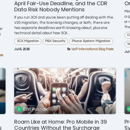
April Fair-Use Deadline, and the CDR
On
Data Risk Nobody Mentions
Mos
a q
If you run 3CX and you've been putting off dealing with the
or 
V20 migration, the licensing changes, or both, there are
the
two separate deadlines worth knowing about, plus one
ar
technical detail about how 3CX...
.
C
3CX Migration
PBX Security
Phone System Migration
V
Jul 6, 2026
VoIP International Blog Posts
Jul
sts
Earl Rusnak
Roam Like at Home: Pro Mobile in 39
Pr
s
Countries Without the Surcharge
S