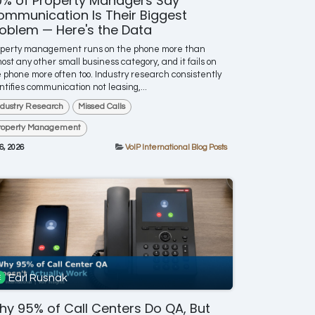
0% of Property Managers Say
mmunication Is Their Biggest
oblem — Here's the Data
operty management runs on the phone more than
ost any other small business category, and it fails on
 phone more often too. Industry research consistently
ntifies communication not leasing,...
ndustry Research
Missed Calls
roperty Management
 6, 2026
VoIP International Blog Posts
Earl Rusnak
y 95% of Call Centers Do QA, But