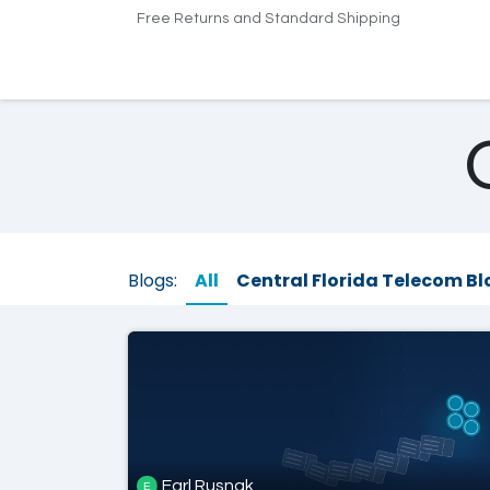
Skip to Content
Free Returns and Standard Shipping
Home
Products
Pricing
Indus
Blogs:
All
Central Florida Telecom Bl
Earl Rusnak