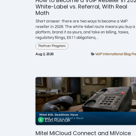
How to Become a VoIP Reseller in 202
White-Label vs. Referral, With Real
Math
Short answer: there are two ways to become a VoIP
reseller in 2026. The white-label route means you buy a
platform, brand it as yours, and take on billing, taxes,
regulatory filings, E911 obligations,...
Partner Program
Aug 2, 2026
VoIP International Blog Po
Earl Rusnak
Mitel MiCloud Connect and MiVoice