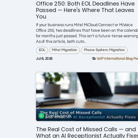
Office 250: Both EOL Deadlines Have
Passed — Here's Where That Leaves
You
If your business runs Mitel MiCloud Connect or MiVoice
Office 250, two deadlines that have been on the calend
for months just passed. This isn't a future-tense warning
As of this article, both cuto...
EOL
Mitel Migration
Phone System Migration
Jul 6, 2026
VoIP International Blog Po
Earl Rusnak
The Real Cost of Missed Calls — and
What an AI Receptionist Actually Fixe